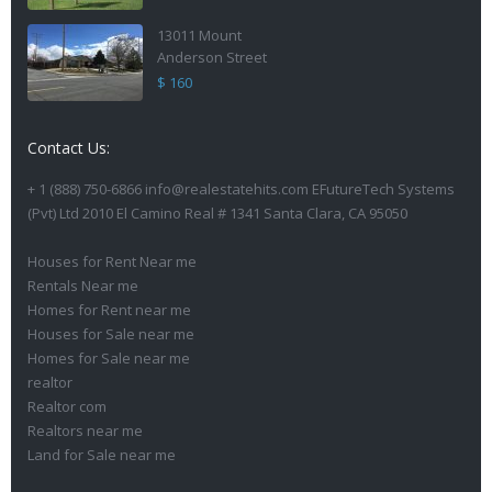
13011 Mount
Anderson Street
$ 160
Contact Us:
+ 1 (888) 750-6866 info@realestatehits.com EFutureTech Systems
(Pvt) Ltd 2010 El Camino Real # 1341 Santa Clara, CA 95050
Houses for Rent Near me
Rentals Near me
Homes for Rent near me
Houses for Sale near me
Homes for Sale near me
realtor
Realtor com
Realtors near me
Land for Sale near me