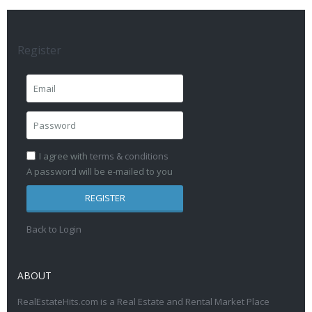
Register
I agree with
terms & conditions
A password will be e-mailed to you
REGISTER
Back to Login
ABOUT
RealEstateHits.com is a Real Estate and Rental Market Place