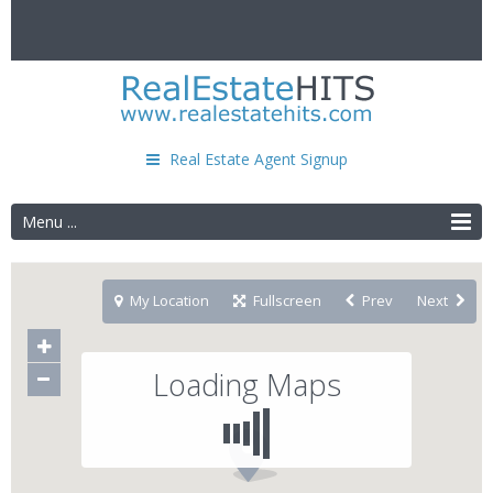
Real Estate Agent Signup
Menu ...
My Location
Fullscreen
Prev
Next
Loading Maps