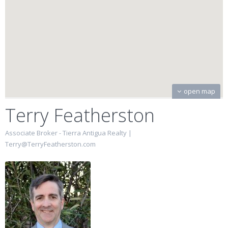
open map
Terry Featherston
Associate Broker - Tierra Antigua Realty |
Terry@TerryFeatherston.com