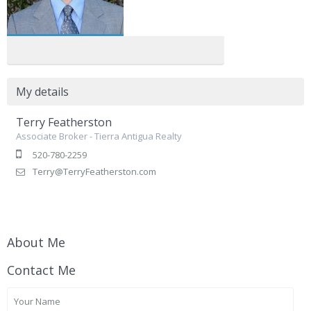
My details
Terry Featherston
Associate Broker - Tierra Antigua Realty
520-780-2259
Terry@TerryFeatherston.com
About Me
Contact Me