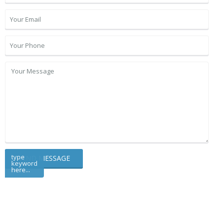
type
keyword
here...