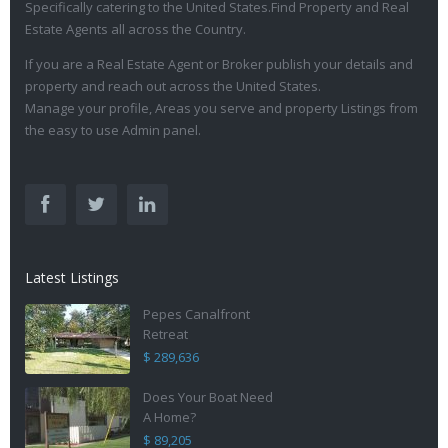
Specifically catering to the United States.Find Property and Real
Estate Agents all across the Country.
If you are a Real Estate Agent or Broker publish your details and
property and reach out across the United States.
Manage your profile, Areas you serve and property Listings from
the easy to use Admin panel.
Latest Listings
Pepes Canalfront
Retreat
$ 289,636
Does Your Boat Need
A Home?
$ 89,205