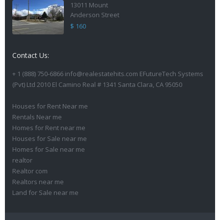
13011 Mount
Anderson Street
$ 160
Contact Us:
+ 1 (888) 750-6866 info@realestatehits.com EFutureTech Systems
(Pvt) Ltd 2010 El Camino Real # 1341 Santa Clara, CA 95050
Houses for Rent Near me
Rentals Near me
Homes for Rent near me
Houses for Sale near me
Homes for Sale near me
realtor
Realtor com
Realtors near me
Land for Sale near me