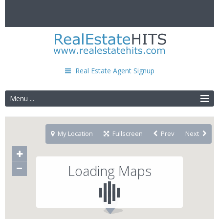
Real Estate Agent Signup
Menu ...
My Location
Fullscreen
Prev
Next
Loading Maps