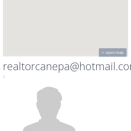
open map
realtorcanepa@hotmail.c
|