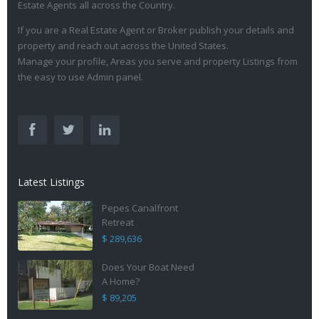
Estate Agents all across the Country.
If you are a Real Estate Agent or Broker publish your details and
property and reach out across the United States.
Manage your profile, Areas you serve and property Listings from
the easy to use Admin panel.
Latest Listings
Pepes Canalfront
Retreat
$ 289,636
Does Your Boat Need
A Home?
$ 89,205