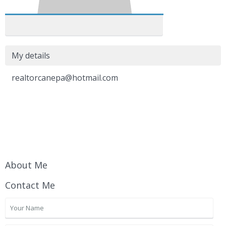
My details
realtorcanepa@hotmail.com
About Me
Contact Me