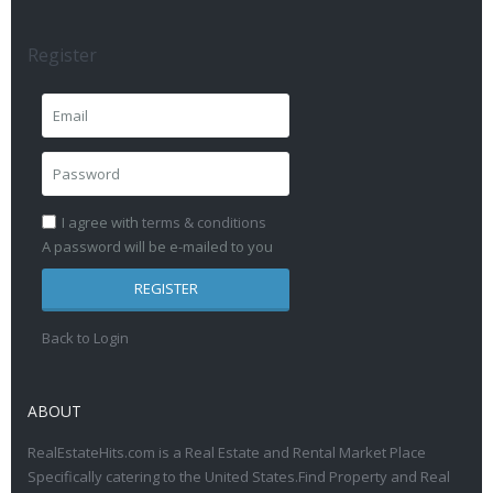
Register
I agree with
terms & conditions
A password will be e-mailed to you
REGISTER
Back to Login
ABOUT
RealEstateHits.com is a Real Estate and Rental Market Place
Specifically catering to the United States.Find Property and Real