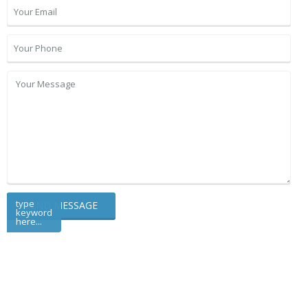
type
keyword
here...