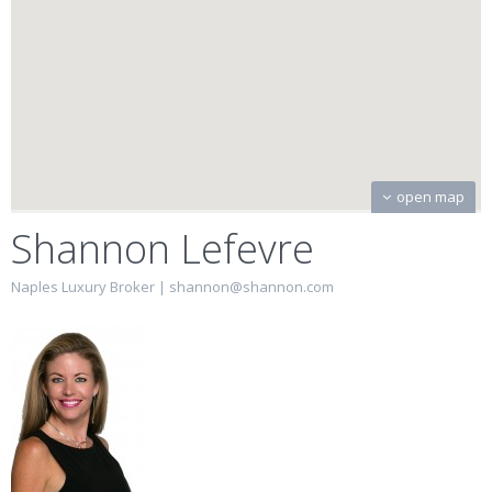
open map
Shannon Lefevre
Naples Luxury Broker |
shannon@shannon.com