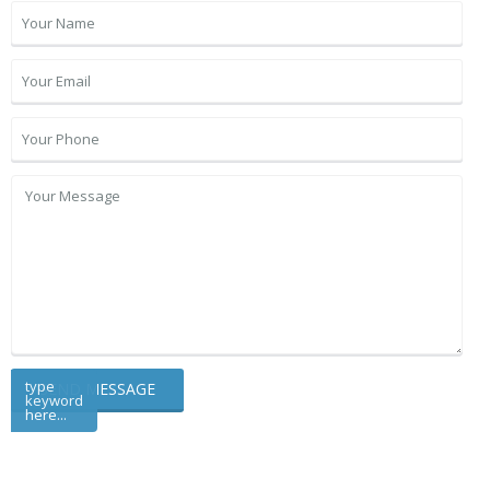
type
keyword
here...