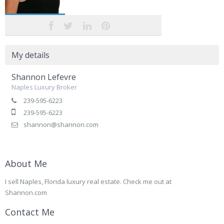
My details
Shannon Lefevre
Naples Luxury Broker
239-595-6223
239-595-6223
shannon@shannon.com
About Me
I sell Naples, Florida luxury real estate. Check me out at
Shannon.com
Contact Me