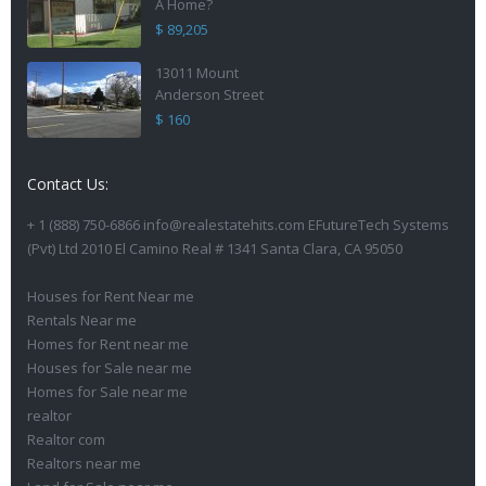
A Home?
$ 89,205
13011 Mount
Anderson Street
$ 160
Contact Us:
+ 1 (888) 750-6866 info@realestatehits.com EFutureTech Systems
(Pvt) Ltd 2010 El Camino Real # 1341 Santa Clara, CA 95050
Houses for Rent Near me
Rentals Near me
Homes for Rent near me
Houses for Sale near me
Homes for Sale near me
realtor
Realtor com
Realtors near me