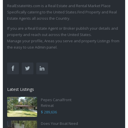
RealEstateHits.com is a Real Estate and Rental Market Place
Specifically catering to the United States.Find Property and Real
Estate Agents all across the Country.
If you are a Real Estate Agent or Broker publish your details and
property and reach out across the United States.
Manage your profile, Areas you serve and property Listings from
the easy to use Admin panel.
Latest Listings
Pepes Canalfront
Retreat
$ 289,636
Does Your Boat Need