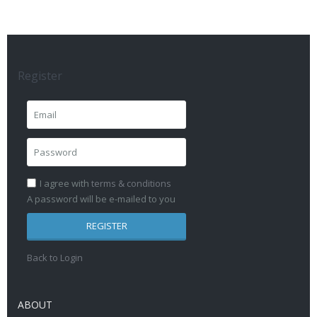
Register
I agree with
terms & conditions
A password will be e-mailed to you
REGISTER
Back to Login
ABOUT