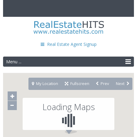
Real Estate Agent Signup
Menu ...
My Location
Fullscreen
Prev
Next
Loading Maps