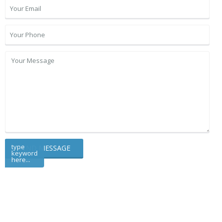
type
keyword
here...