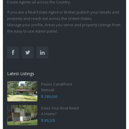
Estate Agents all across the Country.
If you are a Real Estate Agent or Broker publish your details and
property and reach out across the United States.
Manage your profile, Areas you serve and property Listings from
the easy to use Admin panel.
Latest Listings
Pepes Canalfront
Retreat
$ 289,636
Does Your Boat Need
A Home?
$ 89,205