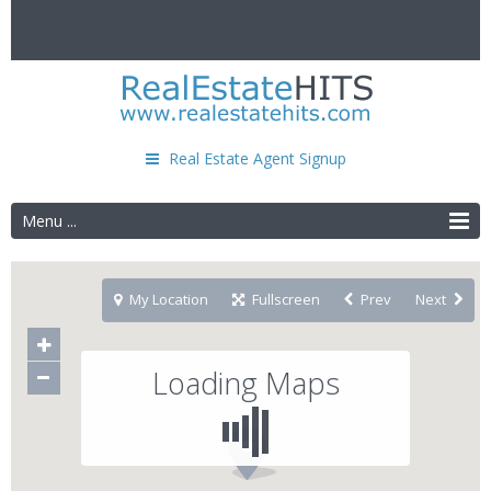
Real Estate Agent Signup
Menu ...
My Location
Fullscreen
Prev
Next
Loading Maps