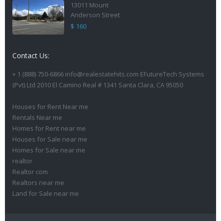
13011 Mount
Anderson Street
$ 160
Contact Us:
+ 1 (888) 750-6866 info@realestatehits.com EFutureTech Systems
(Pvt) Ltd 2010 El Camino Real # 1341 Santa Clara, CA 95050
Houses for Rent Near me
Rentals Near me
Homes for Rent near me
Houses for Sale near me
Homes for Sale near me
realtor
Realtor com
Realtors near me
Land for Sale near me