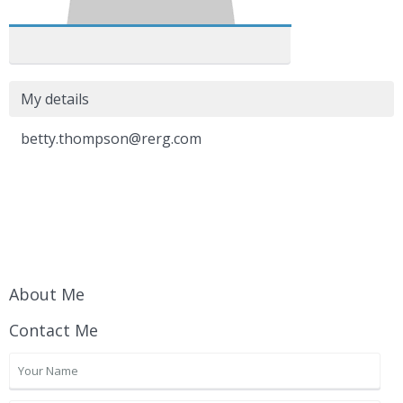
My details
betty.thompson@rerg.com
About Me
Contact Me