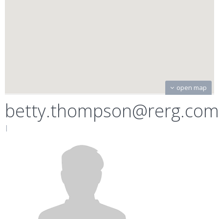
open map
betty.thompson@rerg.com
|