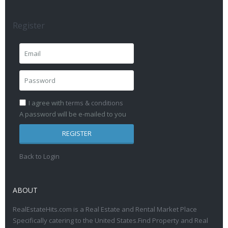
Register
I agree with
terms & conditions
A password will be e-mailed to you
REGISTER
Back to Login
ABOUT
RealEstateHits.com is a Real Estate and Rental Market Place
Specifically catering to the United States.Find Property and Real