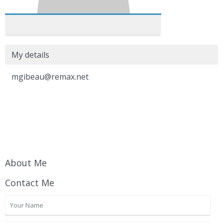
My details
mgibeau@remax.net
About Me
Contact Me