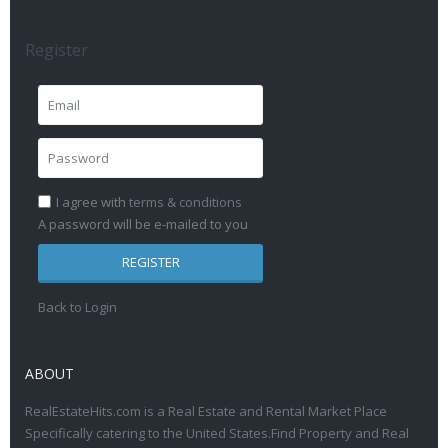
Register
I agree with
terms & conditions
A password will be e-mailed to you
REGISTER
Back to Login
ABOUT
RealEstateHits.com is a Real Estate and Rental Market Place
Specifically catering to the United States.Find Property and Real