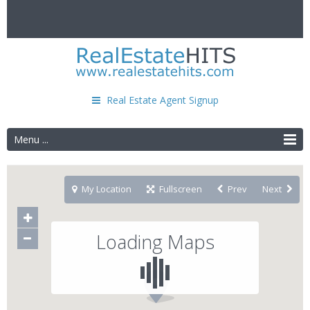
Real Estate Agent Signup
Menu ...
My Location
Fullscreen
Prev
Next
Loading Maps