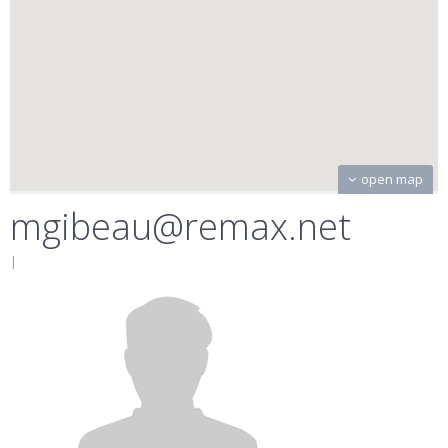
open map
mgibeau@remax.net
|