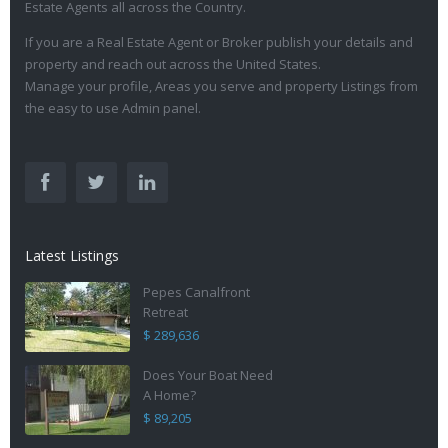
Estate Agents all across the Country.
If you are a Real Estate Agent or Broker publish your details and
property and reach out across the United States.
Manage your profile, Areas you serve and property Listings from
the easy to use Admin panel.
Latest Listings
Pepes Canalfront
Retreat
$ 289,636
Does Your Boat Need
A Home?
$ 89,205