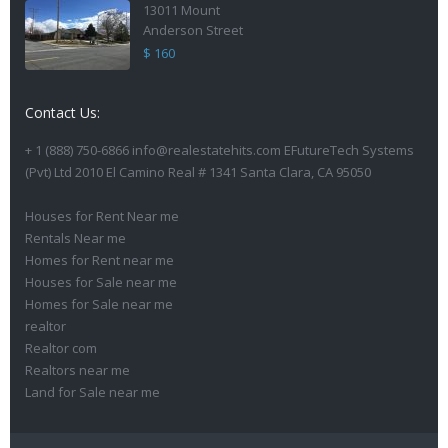
13011 Mount
Anderson Street
$ 160
Contact Us:
+ 1 (888) 750-6866 info@realestatehits.com EFutureTech Systems
(Pvt) Ltd 2010 El Camino Real # 1341 Santa Clara, CA 95050
Houses for Rent Near me
Rentals Near me
Homes for Rent near me
Houses for Sale near me
Homes for Sale near me
realtor
Realtor com
Realtors near me
Land for Sale near me