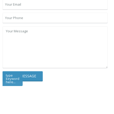
type
keyword
here...