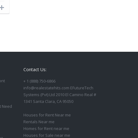
Contact Us:
ont
+ 1 (888) 750-6866
info@realestatehits.com EFutureTech
Systems (Pvt) Ltd 2010 El Camino Real #
1341 Santa Clara, CA 95050
t Need
Houses for Rent Near me
Rentals Near me
Homes for Rent near me
Houses for Sale near me