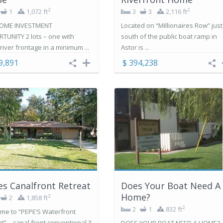
2
2
1
1,072 ft
3
3
2,116 ft
OME INVESTMENT
Located on “Millionaires Row” just
TUNITY 2 lots – one with
south of the public boat ramp in
 river frontage in a minimum ...
Astor is ...
9,891
$ 394,238
s Canalfront Retreat
Does Your Boat Need A
Home?
2
2
1,858 ft
2
2
1
832 ft
me to “PEPE’S Waterfront
t” – canal front conventional 3