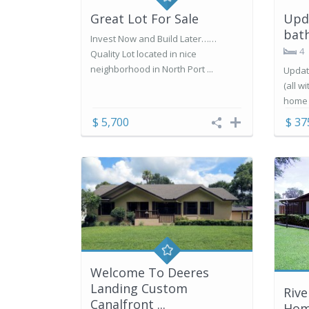
Great Lot For Sale
Upd
bath
Invest Now and Build Later……
4
Quality Lot located in nice
neighborhood in North Port ...
Updat
(all w
home i
$ 5,700
$ 37
Welcome To Deeres
Landing Custom
Riv
Canalfront ...
Ho