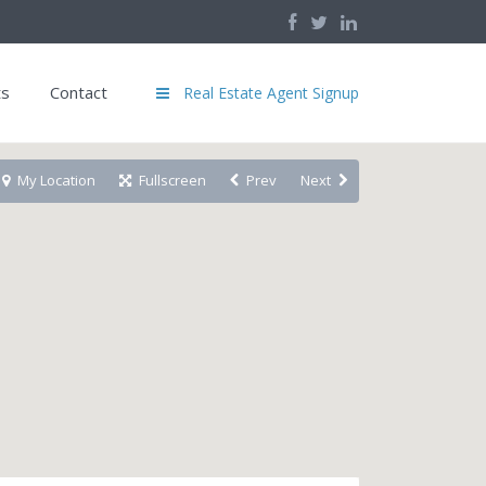
ts
Contact
Real Estate Agent Signup
My Location
Fullscreen
Prev
Next