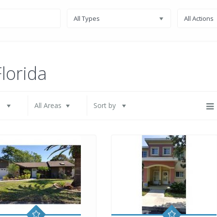
All Types
All Actions
Florida
s
All Areas
Sort by