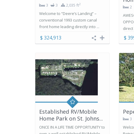
2
3
3
2,035 ft
2
Welcome to “Deere’s Landing” –
AWES
conventional 1993 custom canal
OPPOR
front home leading directly into ...
direct
$ 324,913
$ 39
Established RV/Mobile
Pepe
Home Park on St. Johns...
3
ONCE IN A LIFE TIME OPPORTUNITY to
Welco
own a well established RV/Mobile
Retrea