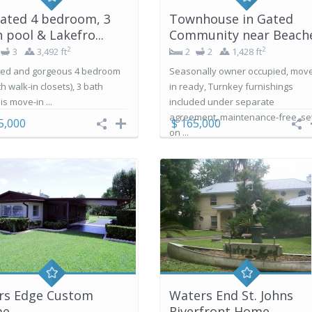
ated 4 bedroom, 3
Townhouse in Gated
 pool & Lakefro...
Community near Beach
2
2
3
3,492 ft
2
2
1,428 ft
ed and gorgeous 4 bedroom
Seasonally owner occupied, mov
ith walk-in closets), 3 bath
in ready, Turnkey furnishings
s move-in ...
included under separate
agreement, maintenance-free, se
5,000
$ 165,000
on ...
ers Edge Custom
Waters End St. Johns
me
Riverfront Home