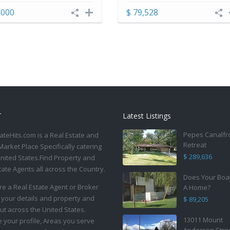
,000
$ 79,528
T
Latest Listings
Pepes Canalfr
ateHits.com is a Real Estate and
Retreat
Market Place Specifically catering
$ 289,636
United States.Find Property and
tate Agents all across the Country.
Does Your Boa
are a Real Estate Agent or Broker
A Home?
 your details and property and
$ 89,205
ut across the United States.
13011 Mount
your profile, Areas you serve