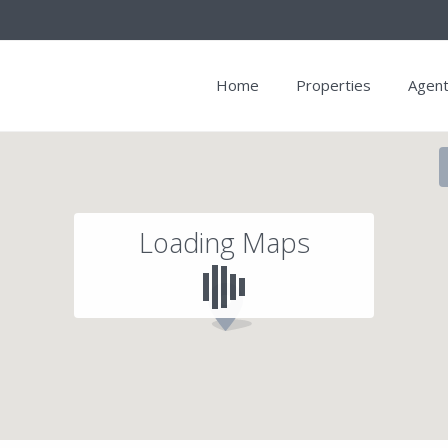
Home
Properties
Agen
Loading Maps