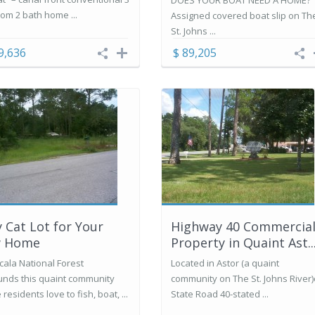
DOES YOUR BOAT NEED A HOME?
om 2 bath home ...
Assigned covered boat slip on Th
St. Johns ...
9,636
$ 89,205
y Cat Lot for Your
Highway 40 Commercia
 Home
Property in Quaint Ast..
cala National Forest
Located in Astor (a quaint
unds this quaint community
community on The St. Johns River
residents love to fish, boat, ...
State Road 40-stated ...