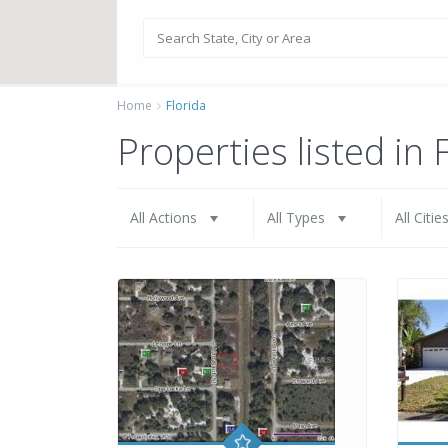
Home
Florida
Properties listed in 
All Actions
All Types
All Citie