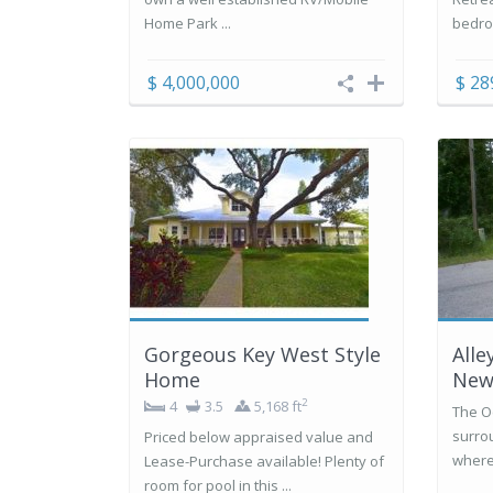
Home Park ...
bedro
$ 4,000,000
$ 28
Gorgeous Key West Style
Alle
Home
New
2
4
3.5
5,168 ft
The O
surro
Priced below appraised value and
where 
Lease-Purchase available! Plenty of
room for pool in this ...