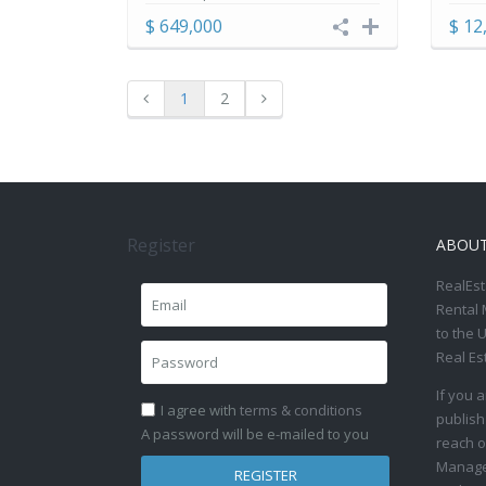
$ 649,000
$ 12
1
2
Register
ABOU
RealEst
Rental 
to the 
Real Es
If you 
I agree with
terms & conditions
publish
A password will be e-mailed to you
reach o
Manage 
REGISTER