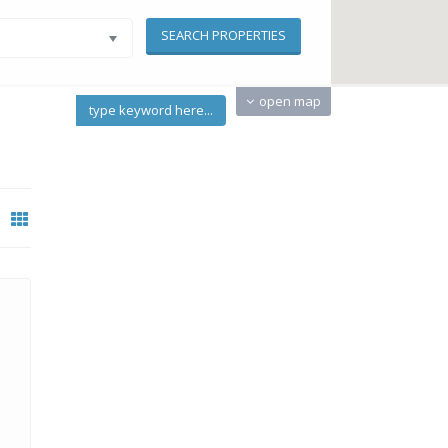
open map
type keyword here...