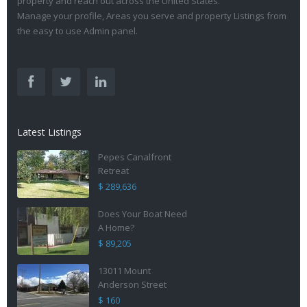
property and reach out across the United States.
Manage your profile, Areas you serve and property Listings from
the easy to use Admin panel.
Latest Listings
Pepes Canalfront
Retreat
$ 289,636
Does Your Boat Need
A Home?
$ 89,205
13011 Mount
Anderson Street
$ 160