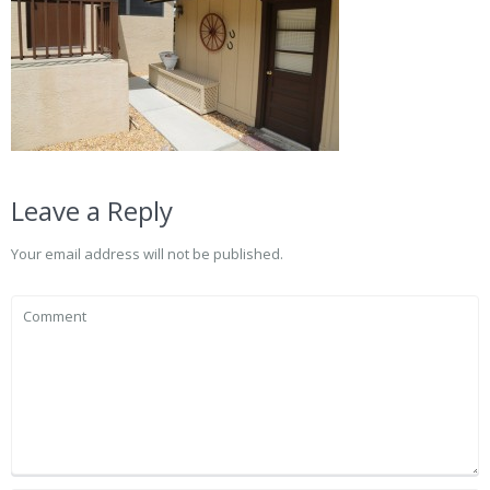
Leave a Reply
Your email address will not be published.