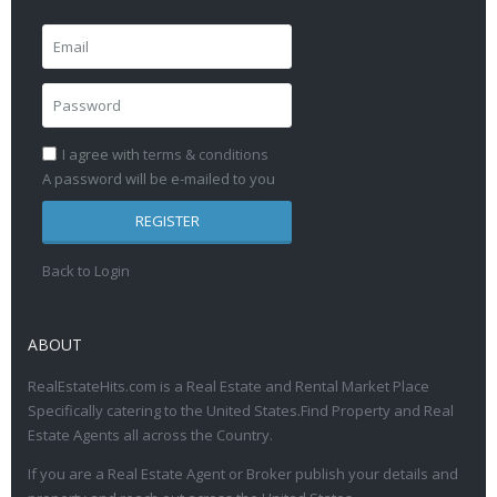
I agree with
terms & conditions
A password will be e-mailed to you
REGISTER
Back to Login
ABOUT
RealEstateHits.com is a Real Estate and Rental Market Place
Specifically catering to the United States.Find Property and Real
Estate Agents all across the Country.
If you are a Real Estate Agent or Broker publish your details and