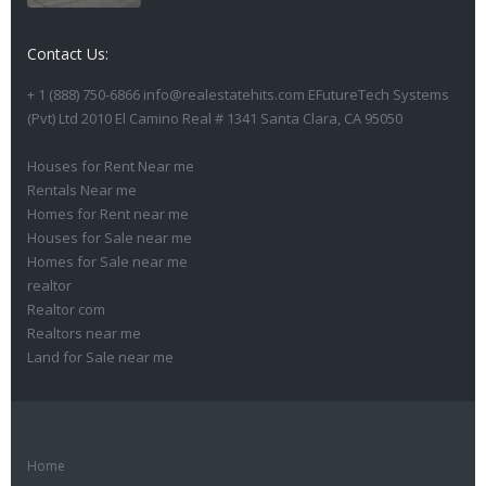
Contact Us:
+ 1 (888) 750-6866 info@realestatehits.com EFutureTech Systems
(Pvt) Ltd 2010 El Camino Real # 1341 Santa Clara, CA 95050
Houses for Rent Near me
Rentals Near me
Homes for Rent near me
Houses for Sale near me
Homes for Sale near me
realtor
Realtor com
Realtors near me
Land for Sale near me
Home