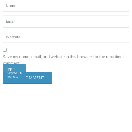
Save my name, email, and website in this browser for the next time I
comment.
type
keyword
here...