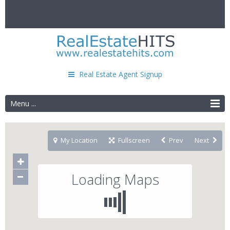
Real Estate Agent Signup
Menu ...
My Location
Fullscreen
Prev
Next
Loading Maps