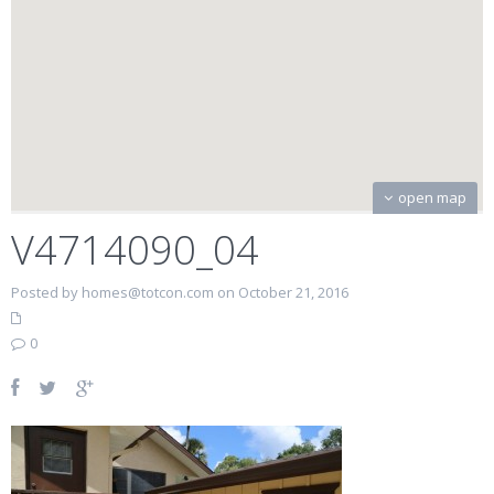
open map
V4714090_04
Posted by homes@totcon.com on October 21, 2016
0