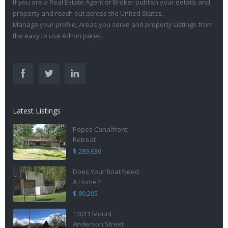
If you are a Real Estate Agent or Broker publish your details and
property and reach out across the United States.
Manage your profile, Areas you serve and property Listings from
the easy to use Admin panel.
Latest Listings
Pepes Canalfront
Retreat
$ 289,636
Does Your Boat Need
A Home?
$ 89,205
13011 Mount
Anderson Street