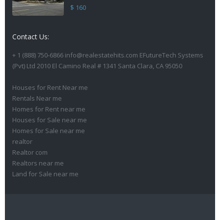
$ 160
Contact Us:
+ 1 (888) 750-6866 info@realestatehits.com EFutureTech Systems
(Pvt) Ltd 2010 El Camino Real # 1341 Santa Clara, CA 95050
Houses for Rent Near me
Rentals Near me
Homes for Rent near me
Houses for Sale near me
Homes for Sale near me
realtor
Realtor com
Realtors near me
Land for Sale near me