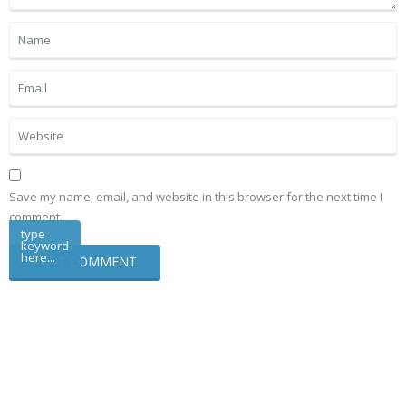
Save my name, email, and website in this browser for the next time I
comment.
type
keyword
here...