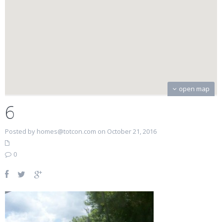
open map
6
Posted by homes@totcon.com on October 21, 2016
0