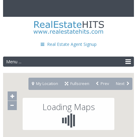
Real Estate Agent Signup
Menu ...
My Location
Fullscreen
Prev
Next
Loading Maps