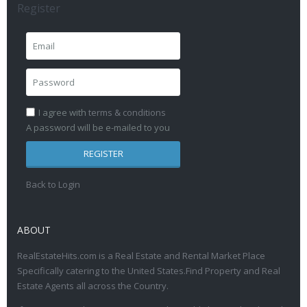
Register
I agree with
terms & conditions
A password will be e-mailed to you
REGISTER
Back to Login
ABOUT
RealEstateHits.com is a Real Estate and Rental Market Place
Specifically catering to the United States.Find Property and Real
Estate Agents all across the Country.