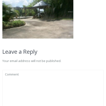
Leave a Reply
Your email address will not be published.