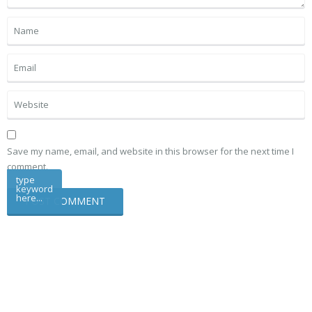
Save my name, email, and website in this browser for the next time I
comment.
type
keyword
here...