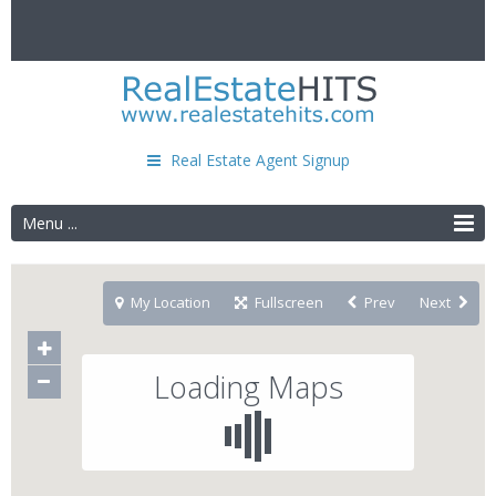
Real Estate Agent Signup
Menu ...
My Location
Fullscreen
Prev
Next
Loading Maps