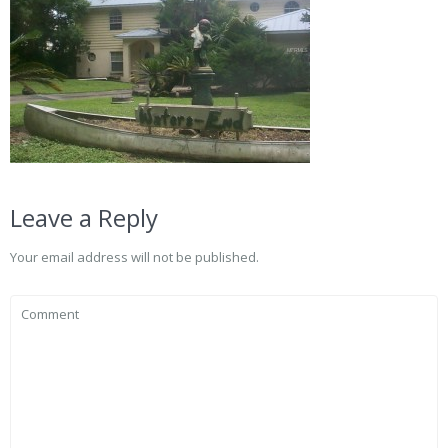
Leave a Reply
Your email address will not be published.