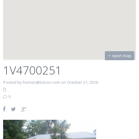
open map
1V4700251
Posted by homes@totcon.com on October 21, 2016
0