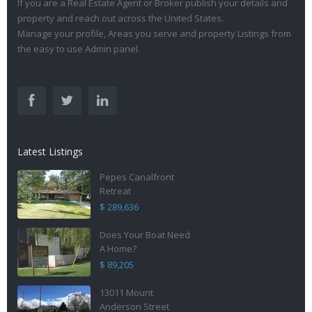
If you are a Real Estate Agent or Broker publish your details and
property and reach out across the United States.
Manage your profile, Areas you serve and property Listings from
the easy to use Admin panel.
Latest Listings
Pepes Canalfront
Retreat
$ 289,636
Does Your Boat Need
A Home?
$ 89,205
13011 Mount
Anderson Street