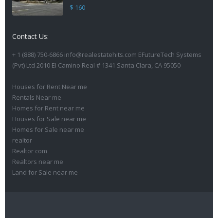
$ 160
Contact Us:
+ 1 (888) 750-6866 info@realestatehits.com EFutureTech Systems
(Pvt) Ltd 2010 El Camino Real # 1341 Santa Clara, CA 95050
Houses for Rent Near me
Rentals Near me
Homes for Rent near me
Houses for Sale near me
Homes for Sale near me
realtor
Realtor com
Realtors near me
Land for Sale near me