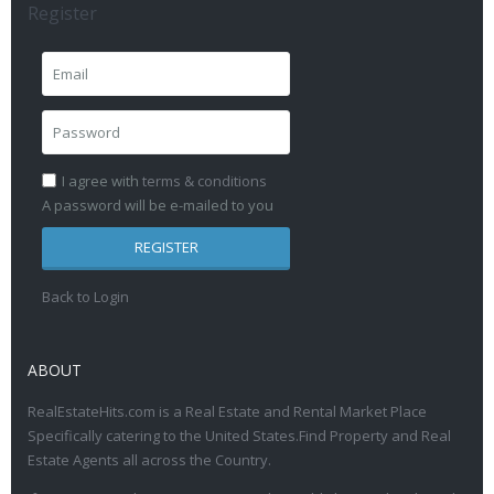
Register
I agree with
terms & conditions
A password will be e-mailed to you
REGISTER
Back to Login
ABOUT
RealEstateHits.com is a Real Estate and Rental Market Place
Specifically catering to the United States.Find Property and Real
Estate Agents all across the Country.