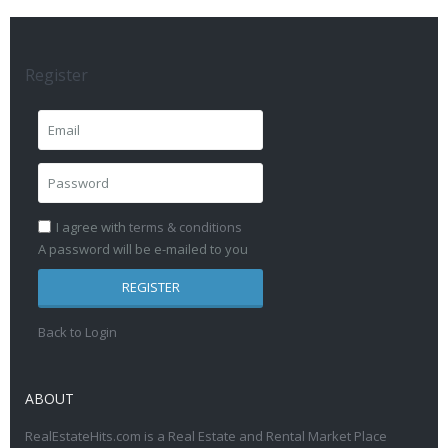
Register
I agree with
terms & conditions
A password will be e-mailed to you
REGISTER
Back to Login
ABOUT
RealEstateHits.com is a Real Estate and Rental Market Place