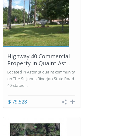
Highway 40 Commercial
Property in Quaint Ast...
Located in Astor (a quaint community
on The St. Johns River)on State Road
40-stated ...
$ 79,528