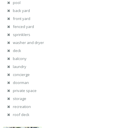
pool
back yard
front yard
fenced yard
sprinklers
washer and dryer
deck
balcony
laundry
concierge
doorman
private space
storage
recreation
roof deck