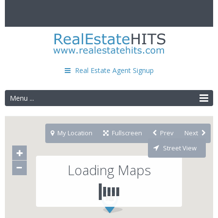
Real Estate Agent Signup
Menu ...
My Location
Fullscreen
Prev
Next
Street View
Loading Maps