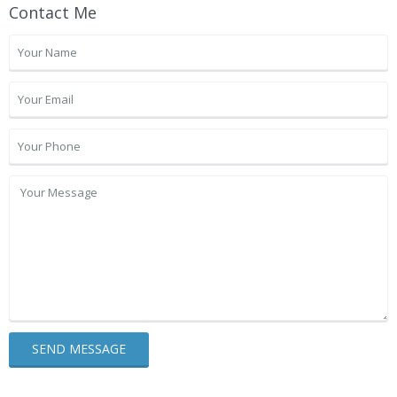
Contact Me