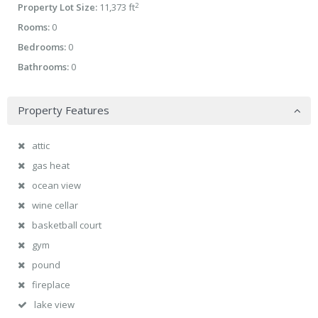
2
Property Lot Size:
11,373 ft
Rooms:
0
Bedrooms:
0
Bathrooms:
0
Property Features
attic
gas heat
ocean view
wine cellar
basketball court
gym
pound
fireplace
lake view