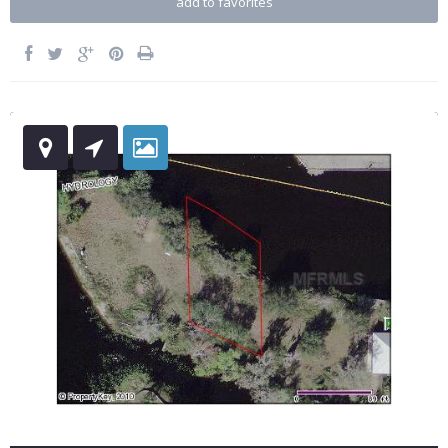
add to favorites