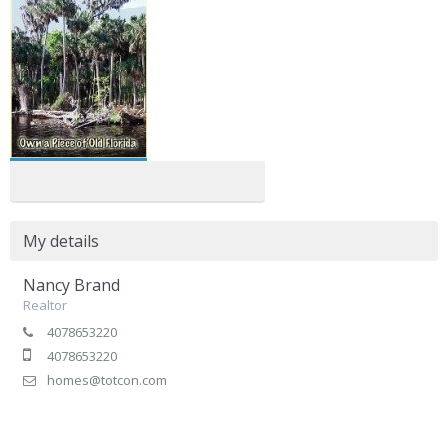
My details
Nancy Brand
Realtor
4078653220
4078653220
homes@totcon.com