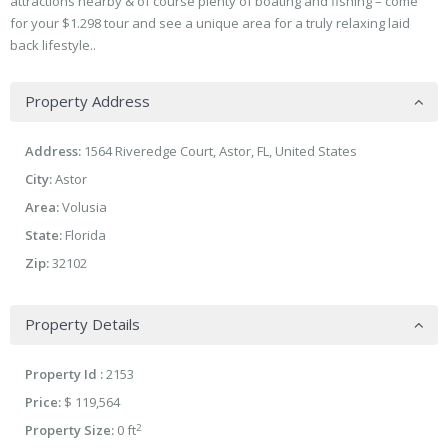
attractions nearby & of course plenty of boating and fishing – come
for your $1.298 tour and see a unique area for a truly relaxing laid
back lifestyle..
Property Address
Address:
1564 Riveredge Court, Astor, FL, United States
City:
Astor
Area:
Volusia
State:
Florida
Zip:
32102
Property Details
Property Id :
2153
Price:
$ 119,564
2
Property Size:
0 ft