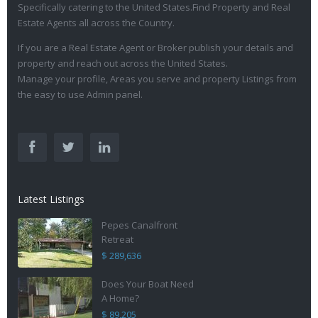
Specifically catering to the United States.Find Property and Real
Estate Agents all across the Country.
If you are a Real Estate Agent or Broker publish your details and
property and reach out across the United States.
Manage your profile, Areas you serve and property Listings from
the easy to use Admin panel.
Latest Listings
Pepes Canalfront
Retreat
$ 289,636
Does Your Boat Need
A Home?
$ 89,205