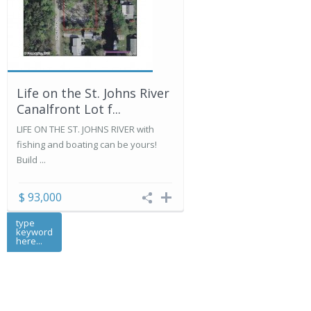
Life on the St. Johns River
Canalfront Lot f...
LIFE ON THE ST. JOHNS RIVER with
fishing and boating can be yours!
Build ...
$ 93,000
type
keyword
here...