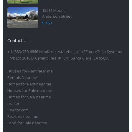
13011 Mount
Anderson Street
$ 160
Contact Us:
+ 1 (888) 750-6866 info@realestatehits.com EFutureTech Systems
(Pvt) Ltd 2010 El Camino Real # 1341 Santa Clara, CA 95050
Houses for Rent Near me
Rentals Near me
Homes for Rent near me
Houses for Sale near me
Homes for Sale near me
realtor
Realtor com
Realtors near me
Land for Sale near me