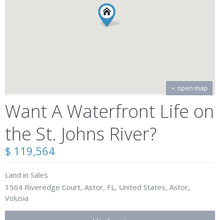
open map
Want A Waterfront Life on
the St. Johns River?
$ 119,564
Land
in
Sales
1564 Riveredge Court, Astor, FL, United States,
Astor
,
Volusia