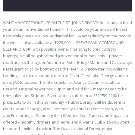
WANT A WATERFRONT LIFE ON THE ST. JOHNS RIVER?? Not ready to build
your dream conventional home?? This could be your answer!! Invest
now while prices are low. Additional lot (.74 acre) directly on the river to
the west is also available at $225,000. – GREAT FAMILY COMPOUND
SCENARIO. Both with possible owner financing to credit worthy
buyer(s)- small neighborhood (conventional homes only – private
road) across the lagoon/marina of Astor Bridge Marina and Castaways
Restaurant or go by boat across the river To Blackwater Inn/Williams
Landing – or take your boat north to Silver Glen/Lake George and on
up to JAX to access The Intercoastal or Atlantic Ocean or south to
DeLand. Original sewer hook up in and paid for – meter needs to be
reinstalled per St. Johns River Utilities call them at 352-759-2260 for
price. Lots to do in this community – Public Library, Ball fields, tennis
courts, Moose Lodge, VFW, Community Center (exercise Mon, Wed,
and Fri mornings, Game night on Wednesday,- Zumba and Yoga also
offered – monthly dinners and more) and Kiwanis Club – so you won’t
be bored – miles of trails in The Ocala National Forest, major