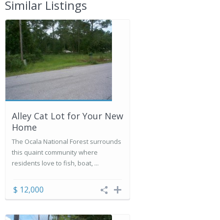
Similar Listings
Alley Cat Lot for Your New
Home
The Ocala National Forest surrounds
this quaint community where
residents love to fish, boat, ...
$ 12,000