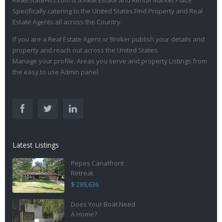
RealEstateHits.com is a Real Estate and Rental Market Place
Specifically catering to the United States.Find Property and Real
Estate Agents all across the Country.
If you are a Real Estate Agent or Broker publish your details and
property and reach out across the United States.
Manage your profile, Areas you serve and property Listings from
the easy to use Admin panel.
Latest Listings
Pepes Canalfront
Retreat
$ 289,636
Does Your Boat Need
A Home?