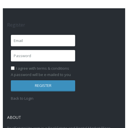
Register
I agree with
terms & conditions
A password will be e-mailed to you
REGISTER
Back to Login
ABOUT