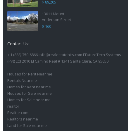
$ 89,205
13011 Mount
Anderson Street
$ 160
Contact Us:
+ 1 (888) 750-6866 info@realestatehits.com EFutureTech Systems
(Pvt) Ltd 2010 El Camino Real # 1341 Santa Clara, CA 95050
Houses for Rent Near me
Rentals Near me
Homes for Rent near me
Houses for Sale near me
Homes for Sale near me
realtor
Realtor com
Realtors near me
Land for Sale near me