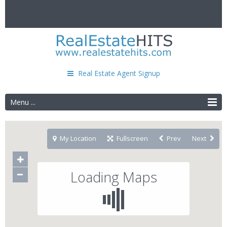
Real Estate Agent Signup
Menu ...
My Location
Fullscreen
Prev
Next
Loading Maps