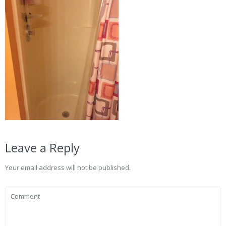
Leave a Reply
Your email address will not be published.