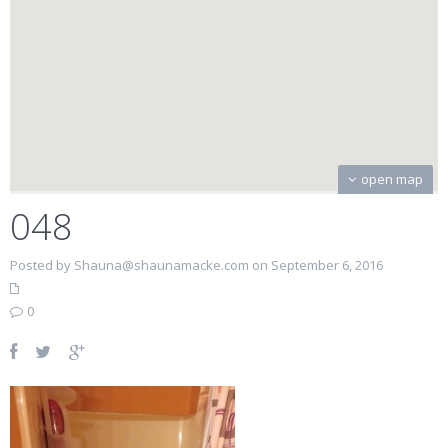
open map
048
Posted by Shauna@shaunamacke.com on September 6, 2016
0