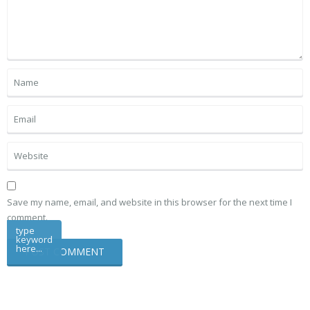
Save my name, email, and website in this browser for the next time I
comment.
type
keyword
here...