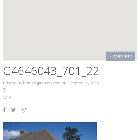
open map
G4646043_701_22
Posted by homes@totcon.com on October 19, 2016
0