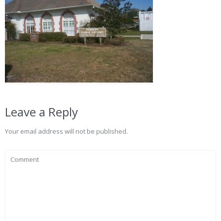
Leave a Reply
Your email address will not be published.