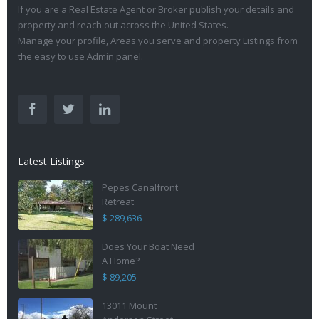
If you are a Real Estate Agent or Broker publish your details and
property and reach out across the United States.
Manage your profile, Areas you serve and property Listings from
the easy to use Admin panel.
Latest Listings
Pepes Canalfront
Retreat
$ 289,636
Does Your Boat Need
A Home?
$ 89,205
13011 Mount