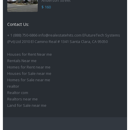
Anderson Street
$ 160
Contact Us:
+ 1 (888) 750-6866 info@realestatehits.com EFutureTech Systems
(Pvt) Ltd 2010 El Camino Real # 1341 Santa Clara, CA 95050
Houses for Rent Near me
Rentals Near me
Homes for Rent near me
Houses for Sale near me
Homes for Sale near me
realtor
Realtor com
Realtors near me
Land for Sale near me