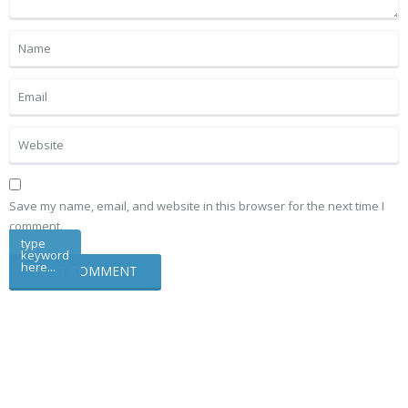
Save my name, email, and website in this browser for the next time I
comment.
type
keyword
here...