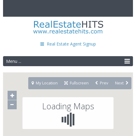
Real Estate Agent Signup
Menu ...
My Location
Fullscreen
Prev
Next
Loading Maps