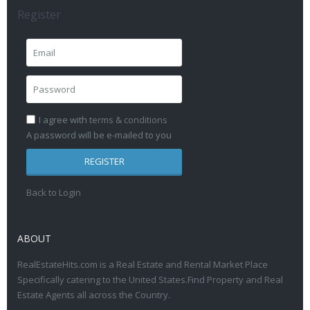
Register
I agree with
terms & conditions
A password will be e-mailed to you
REGISTER
Back to Login
ABOUT
RealEstateHits.com is a Real Estate and Rental Market Place
Specifically catering to the United States.Find Property and Real
Estate Agents all across the Country.