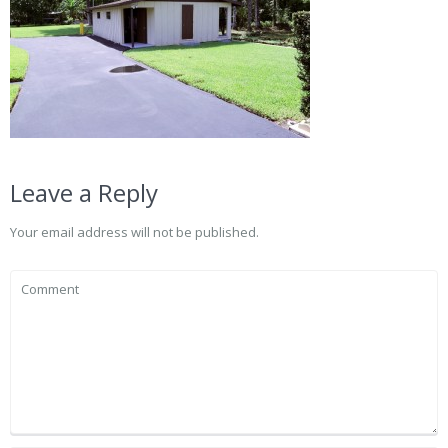
Leave a Reply
Your email address will not be published.