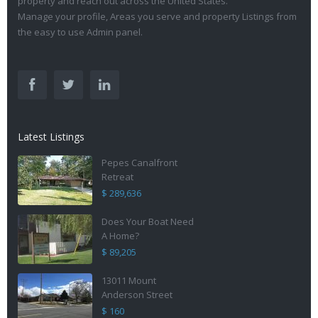
property and reach out across the United States.
Manage your profile, Areas you serve and property Listings from
the easy to use Admin panel.
Latest Listings
Pepes Canalfront
Retreat
$ 289,636
Does Your Boat Need
A Home?
$ 89,205
13011 Mount
Anderson Street
$ 160