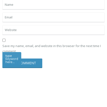
Save my name, email, and website in this browser for the next time I
comment.
type
keyword
here...