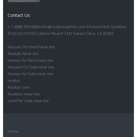
Contact Us:
+ 1 (888) 750-6866 info@realestatehits.com EFutureTech Systems
(Pvt) Ltd 2010 El Camino Real # 1341 Santa Clara, CA 95050
Houses for Rent Near me
Rentals Near me
Homes for Rent near me
Houses for Sale near me
Homes for Sale near me
realtor
Realtor com
Realtors near me
Land for Sale near me
Home