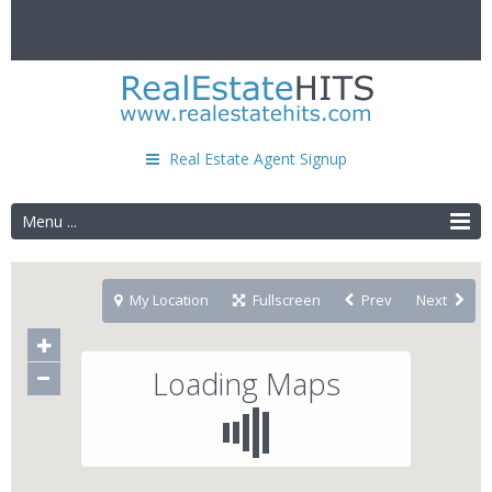
Real Estate Agent Signup
Menu ...
My Location
Fullscreen
Prev
Next
Loading Maps