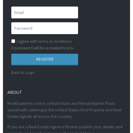
I agree with
terms & conditions
A password will be e-mailed to you
REGISTER
Back to Login
ABOUT
RealEstateHits.com is a Real Estate and Rental Market Place
Specifically catering to the United States.Find Property and Real
Estate Agents all across the Country.
If you are a Real Estate Agent or Broker publish your details and