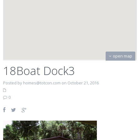
open map
18Boat Dock3
Posted by homes@totcon.com on October 21, 2016
0