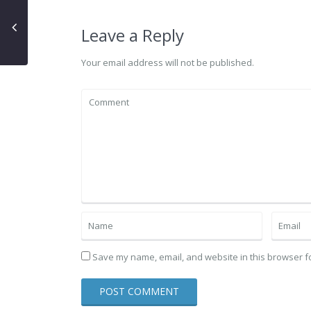
Leave a Reply
Your email address will not be published.
Save my name, email, and website in this browser fo