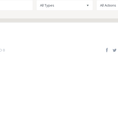
All Types
All Actions
0