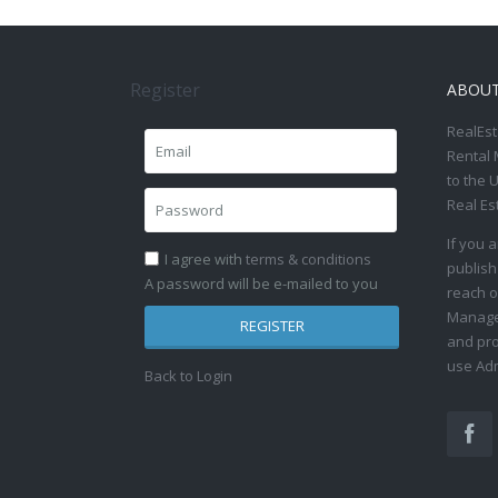
Register
ABOU
RealEst
Rental 
to the 
Real Es
If you 
I agree with
terms & conditions
publish
A password will be e-mailed to you
reach o
Manage 
REGISTER
and pro
use Adm
Back to Login