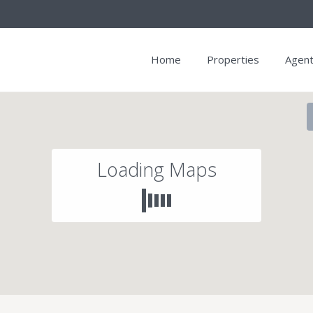
Home
Properties
Agen
Loading Maps