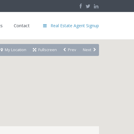
ts
Contact
Real Estate Agent Signup
My Location
Fullscreen
Prev
Next