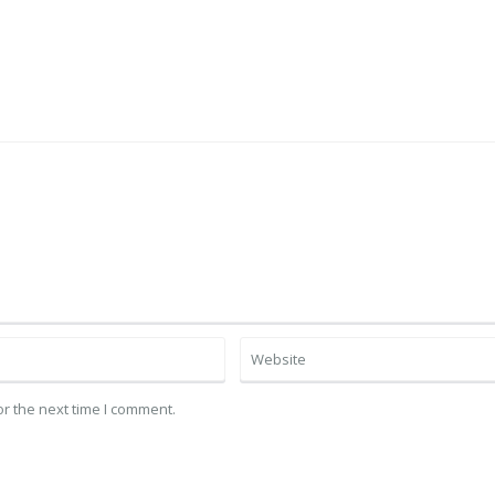
r the next time I comment.