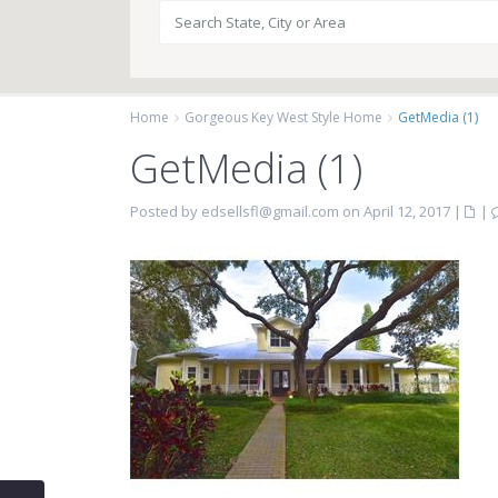
Home
Gorgeous Key West Style Home
GetMedia (1)
GetMedia (1)
Posted by edsellsfl@gmail.com on April 12, 2017
|
|