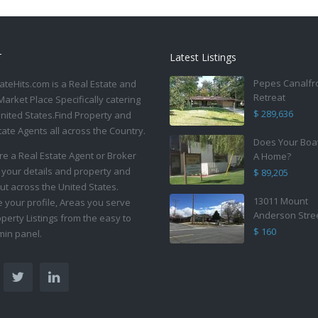
T
Latest Listings
Pepes Canalfr
ateHits.com is a Real Estate and
Retreat
Market Place Specifically catering
$ 289,636
United States.Find Property and
tate Agents all across the Country.
Does Your Boa
are a Real Estate Agent or Broker
A Home?
 your details and property and
$ 89,205
ut across the United States.
13011 Mount
your profile, Areas you serve
Anderson Stre
perty Listings from the easy to
$ 160
in panel.