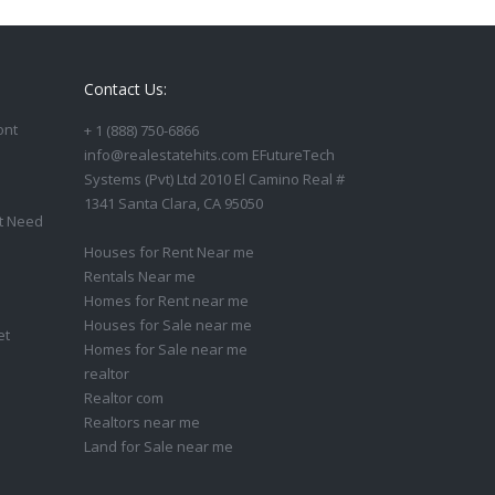
Contact Us:
ont
+ 1 (888) 750-6866
info@realestatehits.com EFutureTech
Systems (Pvt) Ltd 2010 El Camino Real #
1341 Santa Clara, CA 95050
t Need
Houses for Rent Near me
Rentals Near me
Homes for Rent near me
Houses for Sale near me
et
Homes for Sale near me
realtor
Realtor com
Realtors near me
Land for Sale near me