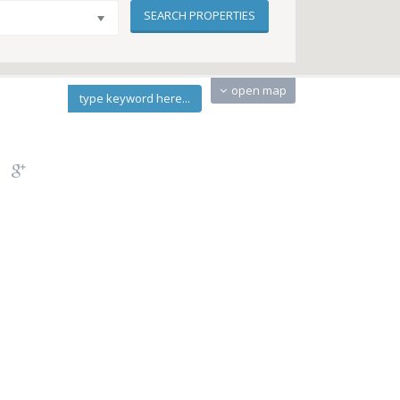
open map
type keyword here...