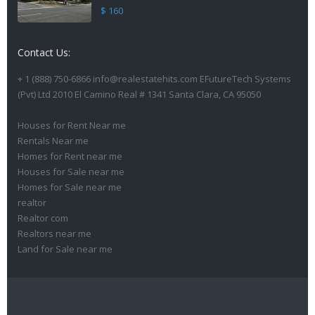
$ 160
Contact Us:
+ 1 (888) 750-6866 info@realestatehits.com EFutureTech Systems
(Pvt) Ltd 2010 El Camino Real # 1341 Santa Clara, CA 95050
Houses for Rent Near me
Rentals Near me
Homes for Rent near me
Houses for Sale near me
Homes for Sale near me
realtor
Realtor com
Realtors near me
Land for Sale near me