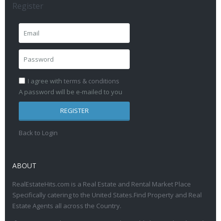
Register
I agree with
terms & conditions
A password will be e-mailed to you
REGISTER
Back to Login
ABOUT
RealEstateHits.com is a Real Estate and Rental Market Place
Specifically catering to the United States.Find Property and Real
Estate Agents all across the Country.