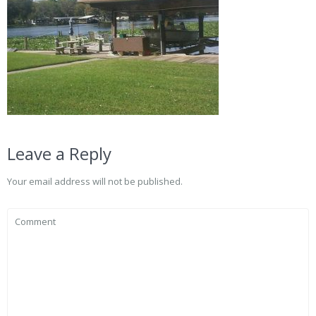
Leave a Reply
Your email address will not be published.