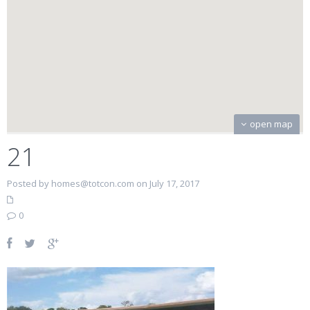
open map
21
Posted by homes@totcon.com on July 17, 2017
0