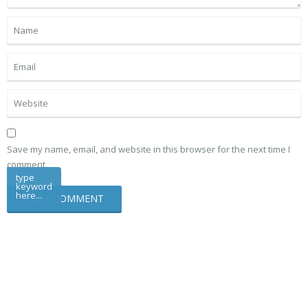
Save my name, email, and website in this browser for the next time I
comment.
type
keyword
here...