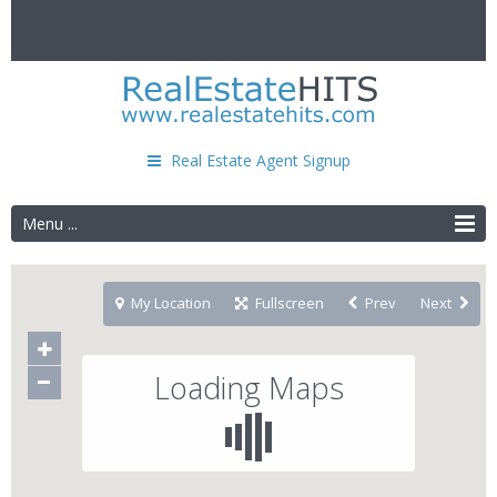
Real Estate Agent Signup
Menu ...
My Location
Fullscreen
Prev
Next
Loading Maps