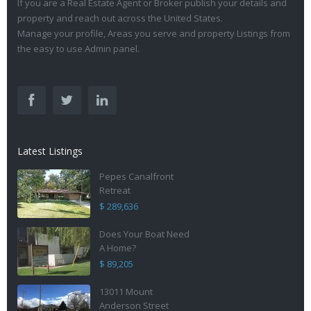
If you are a Real Estate Agent or Broker publish your details and
property and reach out across the United States.
Manage your profile, Areas you serve and property Listings from
the easy to use Admin panel.
Latest Listings
Pepes Canalfront
Retreat
$ 289,636
Does Your Boat Need
A Home?
$ 89,205
13011 Mount
Anderson Street