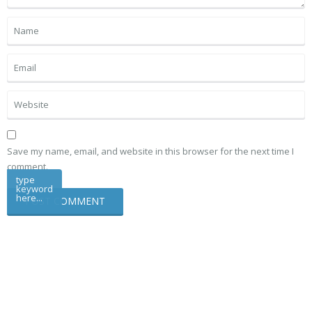
Save my name, email, and website in this browser for the next time I
comment.
type
keyword
here...