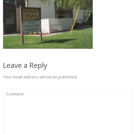
Leave a Reply
Your email address will not be published.