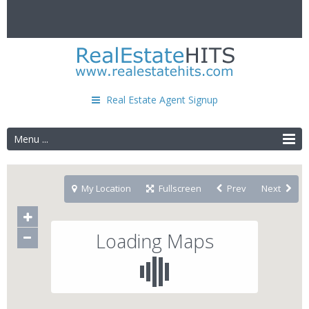
Real Estate Agent Signup
Menu ...
My Location
Fullscreen
Prev
Next
Loading Maps