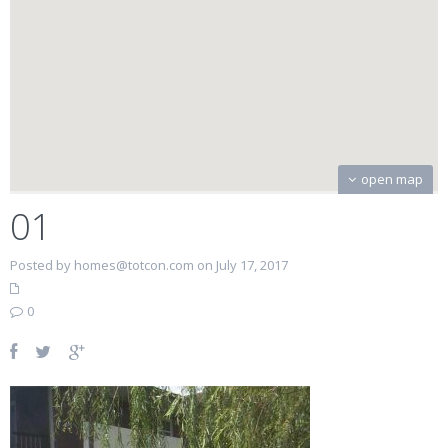
open map
01
Posted by homes@totcon.com on July 17, 2017
0