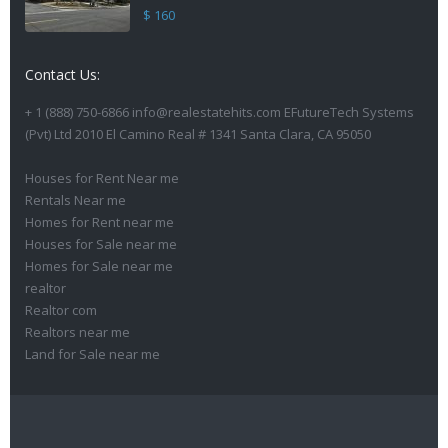
$ 160
Contact Us:
+ 1 (888) 750-6866 info@realestatehits.com EFutureTech Systems
(Pvt) Ltd 2010 El Camino Real # 1341 Santa Clara, CA 95050
Houses for Rent Near me
Rentals Near me
Homes for Rent near me
Houses for Sale near me
Homes for Sale near me
realtor
Realtor com
Realtors near me
Land for Sale near me