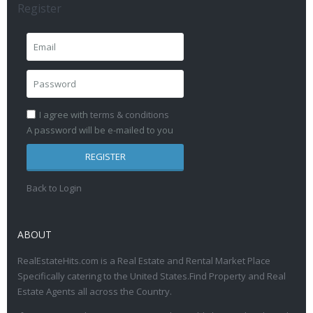
Register
I agree with
terms & conditions
A password will be e-mailed to you
REGISTER
Back to Login
ABOUT
RealEstateHits.com is a Real Estate and Rental Market Place
Specifically catering to the United States.Find Property and Real
Estate Agents all across the Country.