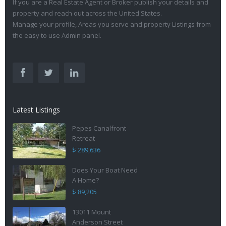
If you are a Real Estate Agent or Broker publish your details and
property and reach out across the United States.
Manage your profile, Areas you serve and property Listings from
the easy to use Admin panel.
Latest Listings
Pepes Canalfront
Retreat
$ 289,636
Does Your Boat Need
A Home?
$ 89,205
13011 Mount
Anderson Street