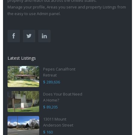
property and reach out across the United States.
Manage your profile, Areas you serve and property Listings from
the easy to use Admin panel.
Latest Listings
Pepes Canalfront
Retreat
$ 289,636
Does Your Boat Need
A Home?
$ 89,205
13011 Mount
Anderson Street
$ 160