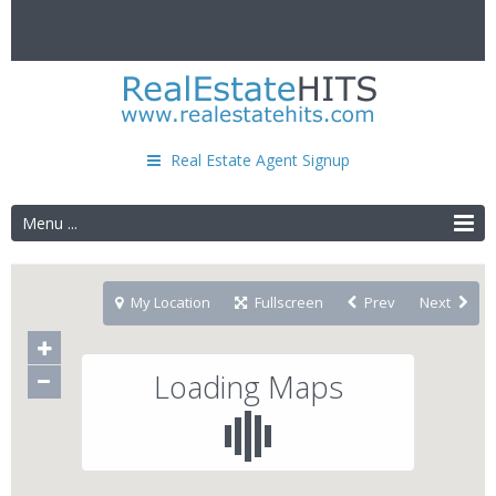
Real Estate Agent Signup
Menu ...
My Location
Fullscreen
Prev
Next
Loading Maps