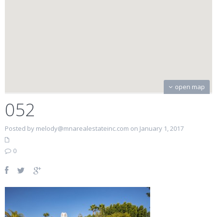
open map
052
Posted by melody@mnarealestateinc.com on January 1, 2017
0