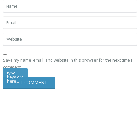
Save my name, email, and website in this browser for the next time I
comment.
type
keyword
here...