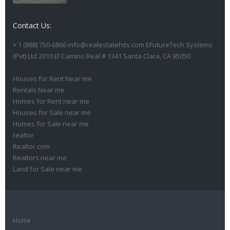
Contact Us:
+ 1 (888) 750-6866 info@realestatehits.com EFutureTech Systems
(Pvt) Ltd 2010 El Camino Real # 1341 Santa Clara, CA 95050
Houses for Rent Near me
Rentals Near me
Homes for Rent near me
Houses for Sale near me
Homes for Sale near me
realtor
Realtor com
Realtors near me
Land for Sale near me
Home