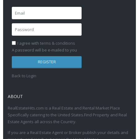
I agree with
terms & conditions
A password will be e-mailed to you
REGISTER
Back to Login
ABOUT
RealEstateHits.com is a Real Estate and Rental Market Place
Specifically catering to the United States.Find Property and Real
Estate Agents all across the Country.
If you are a Real Estate Agent or Broker publish your details and