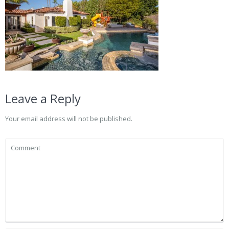
Leave a Reply
Your email address will not be published.