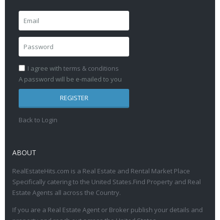
I agree with
terms & conditions
A password will be e-mailed to you
REGISTER
Back to Login
ABOUT
RealEstateHits.com is a Real Estate and Rental Market Place
Specifically catering to the United States.Find Property and Real
Estate Agents all across the Country.
If you are a Real Estate Agent or Broker publish your details and