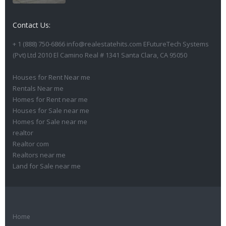
Contact Us:
+ 1 (888) 750-6866 info@realestatehits.com EFutureTech Systems
(Pvt) Ltd 2010 El Camino Real # 1341 Santa Clara, CA 95050
Houses for Rent Near me
Rentals Near me
Homes for Rent near me
Houses for Sale near me
Homes for Sale near me
realtor
Realtor com
Realtors near me
Land for Sale near me
Home