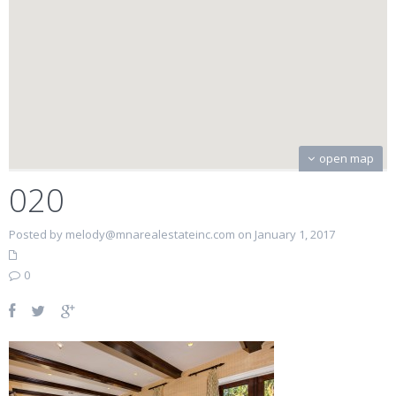
open map
020
Posted by melody@mnarealestateinc.com on January 1, 2017
0