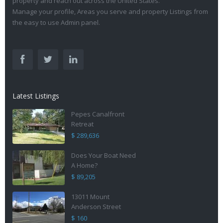
property and reach out across the United States.
Manage your profile, Areas you serve and property Listings from
the easy to use Admin panel.
Latest Listings
Pepes Canalfront
Retreat
$ 289,636
Does Your Boat Need
A Home?
$ 89,205
13011 Mount
Anderson Street
$ 160