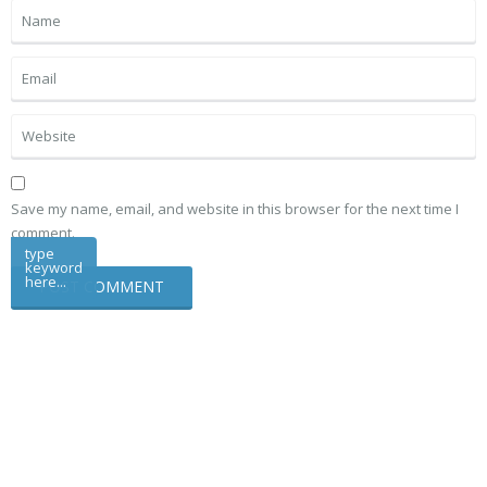
Save my name, email, and website in this browser for the next time I
comment.
type
keyword
here...