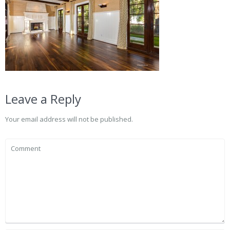
Leave a Reply
Your email address will not be published.