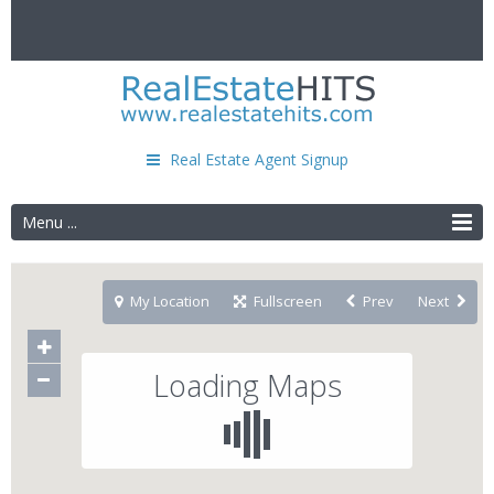
Real Estate Agent Signup
Menu ...
My Location
Fullscreen
Prev
Next
Loading Maps