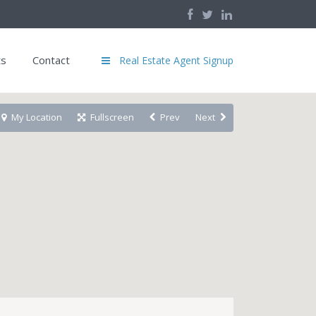
ts
Contact
Real Estate Agent Signup
My Location
Fullscreen
Prev
Next