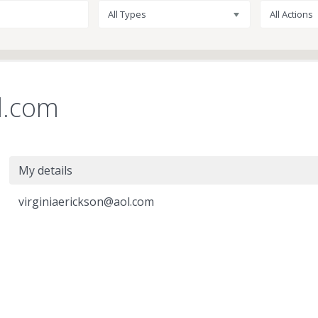
All Types
All Actions
l.com
My details
virginiaerickson@aol.com