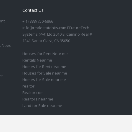
Contact Us:
ont
+ 1 (888) 750-6866
info@realestatehits.com EFutureTech
Systems (Pvt) Ltd 2010 El Camino Real #
1341 Santa Clara, CA 95050
t Need
Houses for Rent Near me
Rentals Near me
Homes for Rent near me
Houses for Sale near me
et
Homes for Sale near me
realtor
Realtor com
Realtors near me
Land for Sale near me