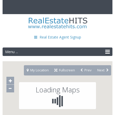
Real Estate Agent Signup
Menu ...
My Location
Fullscreen
Prev
Next
Loading Maps