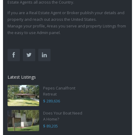
Estate Agents all across the Country.
If you are a Real Estate Agent or Broker publish your details and
property and reach out across the United States.
Manage your profile, Areas you serve and property Listings from
the easy to use Admin panel.
Latest Listings
Pepes Canalfront
Retreat
$ 289,636
Does Your Boat Need
A Home?
$ 89,205