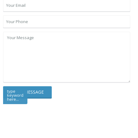
type
keyword
here...