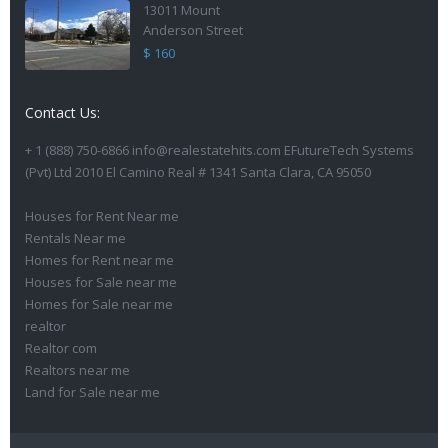
13011 Mount
Anderson Street
$ 160
Contact Us:
+ 1 (888) 750-6866 info@realestatehits.com EFutureTech Systems
(Pvt) Ltd 2010 El Camino Real # 1341 Santa Clara, CA 95050
Houses for Rent Near me
Rentals Near me
Homes for Rent near me
Houses for Sale near me
Homes for Sale near me
realtor
Realtor com
Realtors near me
Land for Sale near me