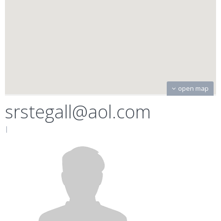
open map
srstegall@aol.com
|