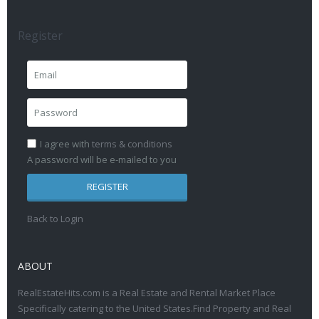
Register
I agree with
terms & conditions
A password will be e-mailed to you
REGISTER
Back to Login
ABOUT
RealEstateHits.com is a Real Estate and Rental Market Place
Specifically catering to the United States.Find Property and Real