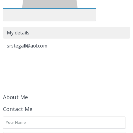
My details
srstegall@aol.com
About Me
Contact Me