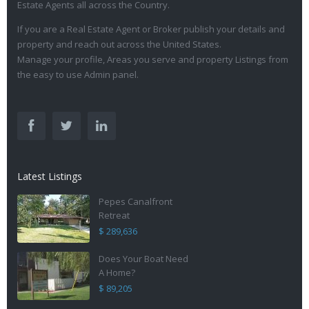
Estate Agents all across the Country.
If you are a Real Estate Agent or Broker publish your details and
property and reach out across the United States.
Manage your profile, Areas you serve and property Listings from
the easy to use Admin panel.
Latest Listings
Pepes Canalfront
Retreat
$ 289,636
Does Your Boat Need
A Home?
$ 89,205