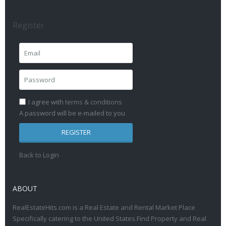
Register
I agree with
terms & conditions
A password will be e-mailed to you
REGISTER
Back to Login
ABOUT
RealEstateHits.com is a Real Estate and Rental Market Place
Specifically catering to the United States.Find Property and Real