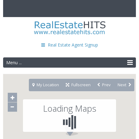
Real Estate Agent Signup
Menu ...
My Location
Fullscreen
Prev
Next
Loading Maps