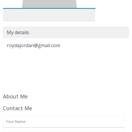
My details
roydajordan@gmail.com
About Me
Contact Me