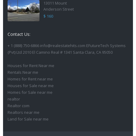
13011 Mount
Anderson Street
$ 160
Contact Us:
+ 1 (888) 750-6866 info@realestatehits.com EFutureTech Systems
(Pvt) Ltd 2010 El Camino Real # 1341 Santa Clara, CA 95050
Houses for Rent Near me
Rentals Near me
Homes for Rent near me
Houses for Sale near me
Homes for Sale near me
realtor
Realtor com
Realtors near me
Land for Sale near me