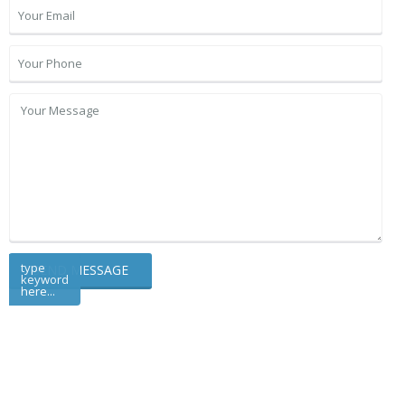
type
keyword
here...