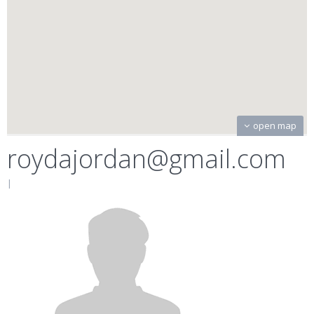
open map
roydajordan@gmail.com
|