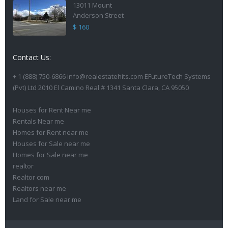
13011 Mount
Anderson Street
$ 160
Contact Us:
+ 1 (888) 750-6866 info@realestatehits.com EFutureTech Systems
(Pvt) Ltd 2010 El Camino Real # 1341 Santa Clara, CA 95050
Houses for Rent Near me
Rentals Near me
Homes for Rent near me
Houses for Sale near me
Homes for Sale near me
realtor
Realtor com
Realtors near me
Land for Sale near me