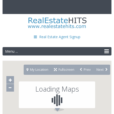
Real Estate Agent Signup
Menu ...
My Location
Fullscreen
Prev
Next
Loading Maps