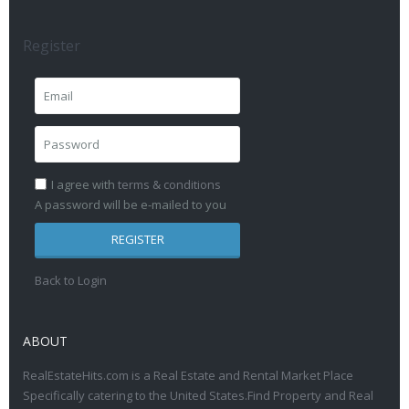
Register
I agree with
terms & conditions
A password will be e-mailed to you
REGISTER
Back to Login
ABOUT
RealEstateHits.com is a Real Estate and Rental Market Place
Specifically catering to the United States.Find Property and Real