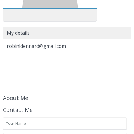
My details
robinldennard@gmail.com
About Me
Contact Me