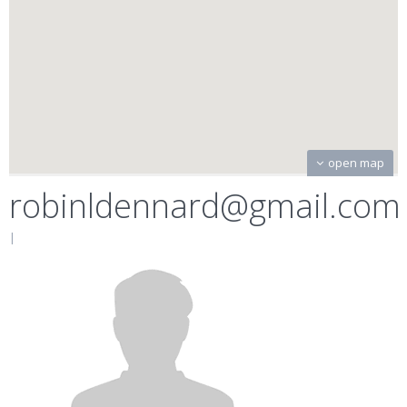
open map
robinldennard@gmail.com
|