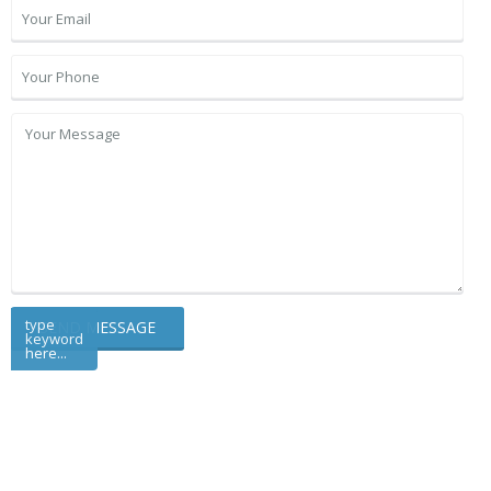
type
keyword
here...