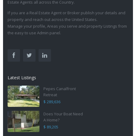
Estate Agents all across the Country.
If you are a Real Estate Agent or Broker publish your details and
property and reach out across the United States.
Manage your profile, Areas you serve and property Listings from
the easy to use Admin panel.
Latest Listings
Pepes Canalfront
Retreat
$ 289,636
Does Your Boat Need
A Home?
$ 89,205