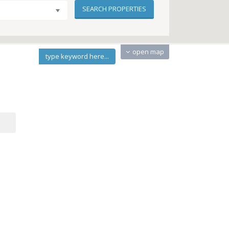
open map
type keyword here...