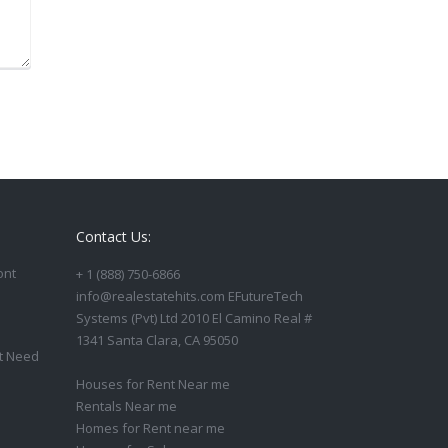
Contact Us:
ont
+ 1 (888) 750-6866
info@realestatehits.com EFutureTech
Systems (Pvt) Ltd 2010 El Camino Real #
1341 Santa Clara, CA 95050
t Need
Houses for Rent Near me
Rentals Near me
Homes for Rent near me