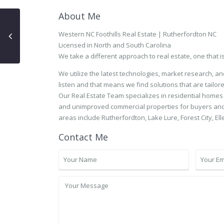
About Me
Western NC Foothills Real Estate | Rutherfordton NC
Licensed in North and South Carolina
We take a different approach to real estate, one that i
We utilize the latest technologies, market research, a
listen and that means we find solutions that are tailore
Our Real Estate Team specializes in residential homes
and unimproved commercial properties for buyers and 
areas include Rutherfordton, Lake Lure, Forest City, Ell
Contact Me