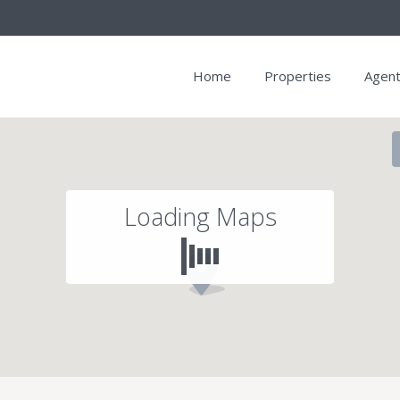
Home
Properties
Agen
Loading Maps