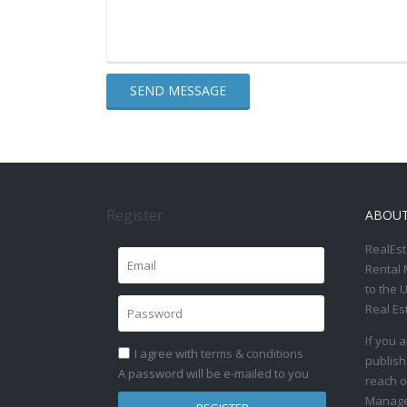
Register
ABOU
RealEst
Rental 
to the 
Real Es
If you 
I agree with
terms & conditions
publish
A password will be e-mailed to you
reach o
Manage 