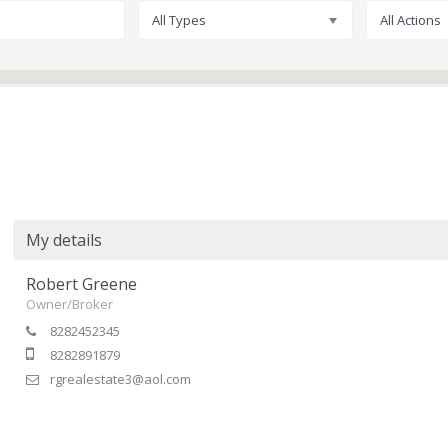
All Types
All Actions
My details
Robert Greene
Owner/Broker
8282452345
8282891879
rgrealestate3@aol.com