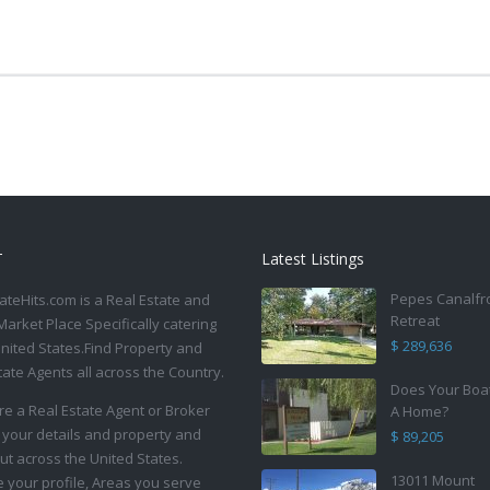
T
Latest Listings
Pepes Canalfr
ateHits.com is a Real Estate and
Retreat
Market Place Specifically catering
$ 289,636
United States.Find Property and
tate Agents all across the Country.
Does Your Boa
are a Real Estate Agent or Broker
A Home?
 your details and property and
$ 89,205
ut across the United States.
13011 Mount
your profile, Areas you serve