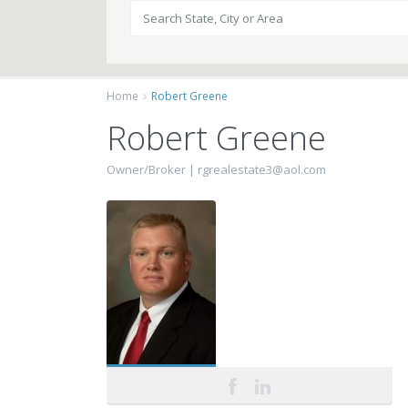
Home
Robert Greene
Robert Greene
Owner/Broker |
rgrealestate3@aol.com