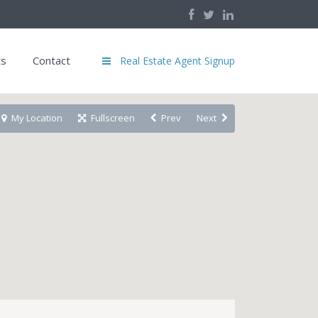
ts
Contact
Real Estate Agent Signup
My Location
Fullscreen
Prev
Next