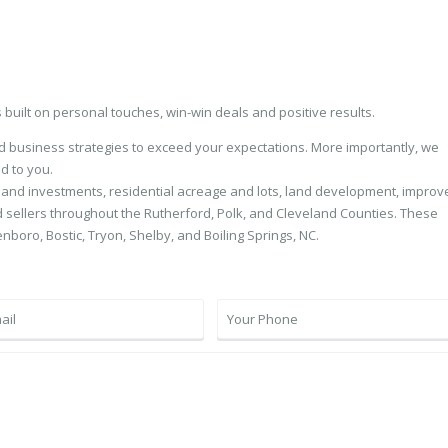
s built on personal touches, win-win deals and positive results.
nd business strategies to exceed your expectations. More importantly, we
d to you.
 and investments, residential acreage and lots, land development, improv
sellers throughout the Rutherford, Polk, and Cleveland Counties. These
enboro, Bostic, Tryon, Shelby, and Boiling Springs, NC.