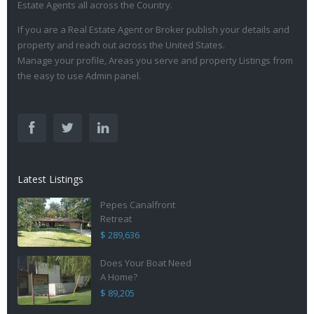
Estate Agents all across the Country.
If you are a Real Estate Agent or Broker publish your details and
property and reach out across the United States.
Manage your profile, Areas you serve and property Listings from
the easy to use Admin panel.
Latest Listings
Pepes Canalfront
Retreat
$ 289,636
Does Your Boat Need
A Home?
$ 89,205