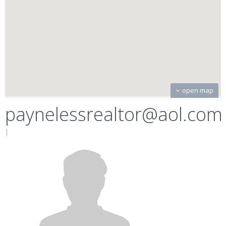
open map
paynelessrealtor@aol.com
|