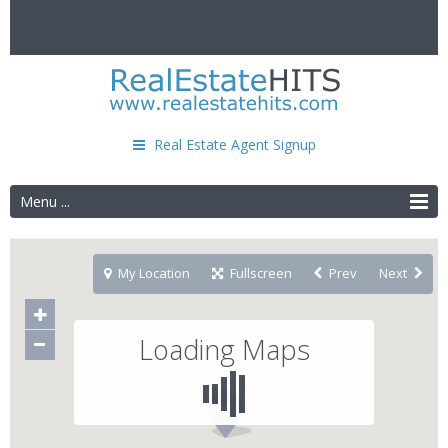
Real Estate Agent Signup
Menu ...
My Location
Fullscreen
Prev
Next
Loading Maps