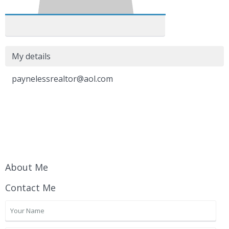
My details
paynelessrealtor@aol.com
About Me
Contact Me