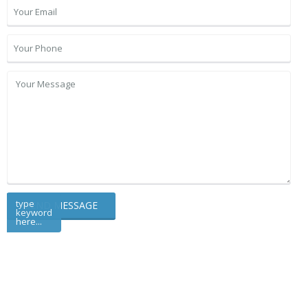
type
keyword
here...