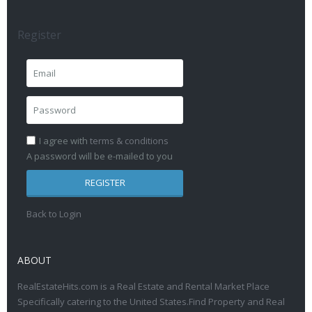
Register
I agree with
terms & conditions
A password will be e-mailed to you
REGISTER
Back to Login
ABOUT
RealEstateHits.com is a Real Estate and Rental Market Place
Specifically catering to the United States.Find Property and Real