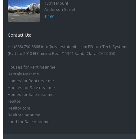
13011 Mount
Anderson Street
$ 160
Contact Us:
+ 1 (888) 750-6866 info@realestatehits.com EFutureTech Systems
(Pvt) Ltd 2010 El Camino Real # 1341 Santa Clara, CA 95050
Houses for Rent Near me
Rentals Near me
Homes for Rent near me
Houses for Sale near me
Homes for Sale near me
realtor
Realtor com
Realtors near me
Land for Sale near me