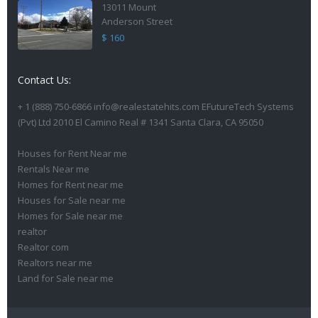
13011 Mount
Anderson Street
$ 160
Contact Us:
+ 1 (888) 750-6866 info@realestatehits.com EFutureTech Systems
(Pvt) Ltd 2010 El Camino Real # 1341 Santa Clara, CA 95050
Houses for Rent Near me
Rentals Near me
Homes for Rent near me
Houses for Sale near me
Homes for Sale near me
realtor
Realtor com
Realtors near me
Land for Sale near me