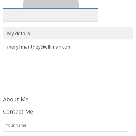
My details
meryl.manthey@elliman.com
About Me
Contact Me