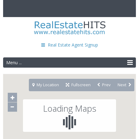
Real Estate Agent Signup
Menu ...
My Location
Fullscreen
Prev
Next
Loading Maps