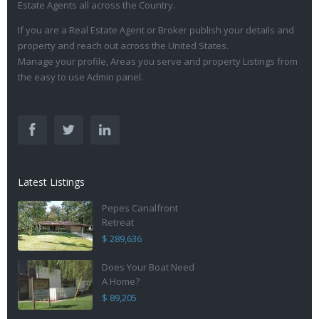
Estate Agents all across the Country.
If you are a Real Estate Agent or Broker publish your details and
property and reach out across the United States.
Manage your profile, Areas you serve and property Listings from
the easy to use Admin panel.
Latest Listings
Pepes Canalfront
Retreat
$ 289,636
Does Your Boat Need
A Home?
$ 89,205