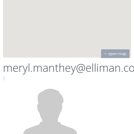
open map
meryl.manthey@elliman.c
|