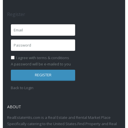
Register
I agree with
terms & conditions
A password will be e-mailed to you
REGISTER
Back to Login
ABOUT
RealEstateHits.com is a Real Estate and Rental Market Place
Specifically catering to the United States.Find Property and Real