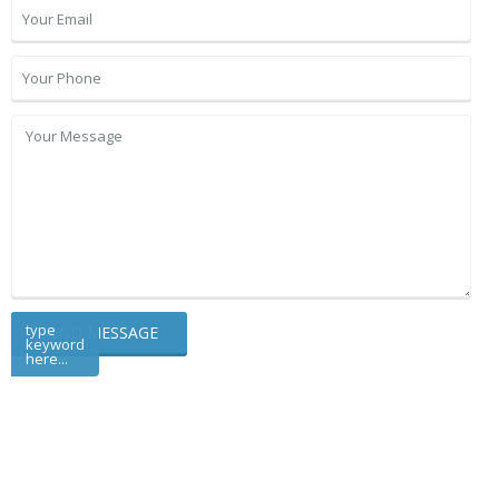
type
keyword
here...