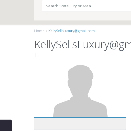
Home
KellySellsLuxury@gmail.com
KellySellsLuxury@g
|