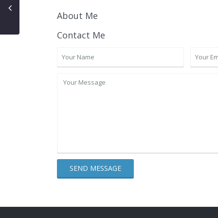
About Me
Contact Me