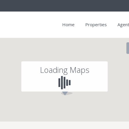
Home
Properties
Agen
Loading Maps