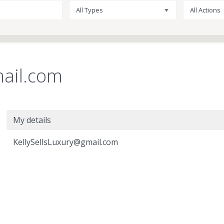
All Types
All Actions
mail.com
My details
KellySellsLuxury@gmail.com