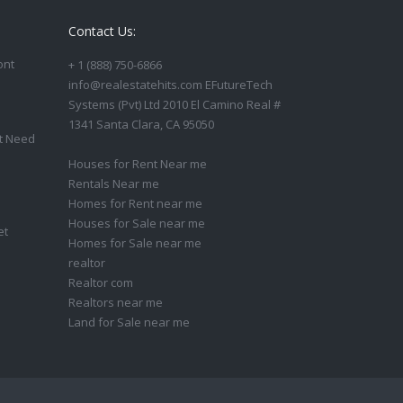
Contact Us:
ont
+ 1 (888) 750-6866
info@realestatehits.com EFutureTech
Systems (Pvt) Ltd 2010 El Camino Real #
1341 Santa Clara, CA 95050
t Need
Houses for Rent Near me
Rentals Near me
Homes for Rent near me
Houses for Sale near me
et
Homes for Sale near me
realtor
Realtor com
Realtors near me
Land for Sale near me