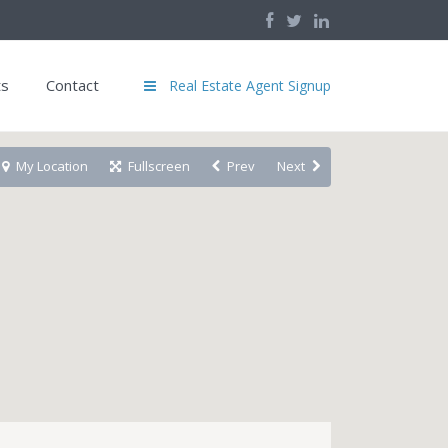
ts
Contact
Real Estate Agent Signup
My Location
Fullscreen
Prev
Next