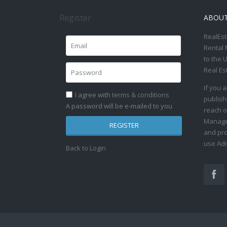
Register
ABOU
RealEst
Rental 
to the 
Real Es
If you 
I agree with
terms & conditions
publish
A password will be e-mailed to you
reach o
Manage 
REGISTER
and pro
use Adm
Back to Login