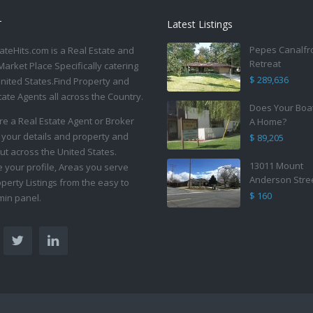
T
Latest Listings
Pepes Canalfr
ateHits.com is a Real Estate and
Retreat
Market Place Specifically catering
$ 289,636
United States.Find Property and
tate Agents all across the Country.
Does Your Boa
are a Real Estate Agent or Broker
A Home?
 your details and property and
$ 89,205
ut across the United States.
13011 Mount
your profile, Areas you serve
Anderson Stre
perty Listings from the easy to
$ 160
in panel.