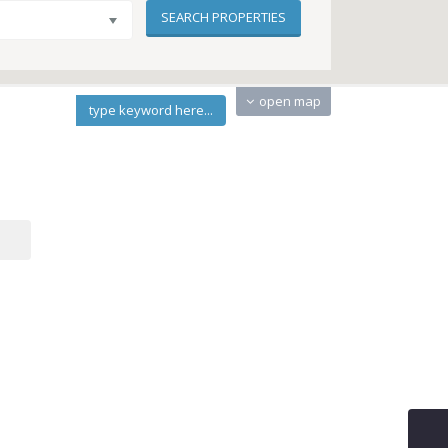
open map
type keyword here...