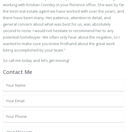
working with Kristian Connley in your Florence office. She was by far
the best real estate agent we have worked with over the years, and
there have been many. Her patience, attention to detail, and
general concern about what was best for us, was absolutely
second to none. I would not hesitate to recommend her to any
potential homebuyer. We often only hear about the negative, so I
wanted to make sure you knew firsthand about the great work
being accomplished by your team.”
So call me today and let’s get moving!
Contact Me