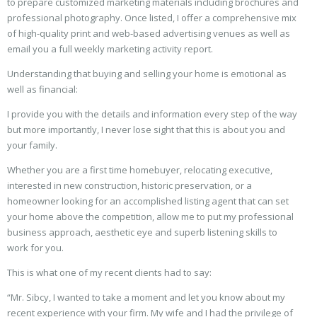
to prepare customized marketing materials including brochures and
professional photography. Once listed, I offer a comprehensive mix
of high-quality print and web-based advertising venues as well as
email you a full weekly marketing activity report.
Understanding that buying and selling your home is emotional as
well as financial:
I provide you with the details and information every step of the way
but more importantly, I never lose sight that this is about you and
your family.
Whether you are a first time homebuyer, relocating executive,
interested in new construction, historic preservation, or a
homeowner looking for an accomplished listing agent that can set
your home above the competition, allow me to put my professional
business approach, aesthetic eye and superb listening skills to
work for you.
This is what one of my recent clients had to say:
“Mr. Sibcy, I wanted to take a moment and let you know about my
recent experience with your firm. My wife and I had the privilege of