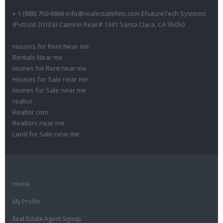
+ 1 (888) 750-6866 info@realestatehits.com EFutureTech Systems
(Pvt) Ltd 2010 El Camino Real # 1341 Santa Clara, CA 95050
Houses for Rent Near me
Rentals Near me
Homes for Rent near me
Houses for Sale near me
Homes for Sale near me
realtor
Realtor com
Realtors near me
Land for Sale near me
Home
My Profile
Real Estate Agent Signup