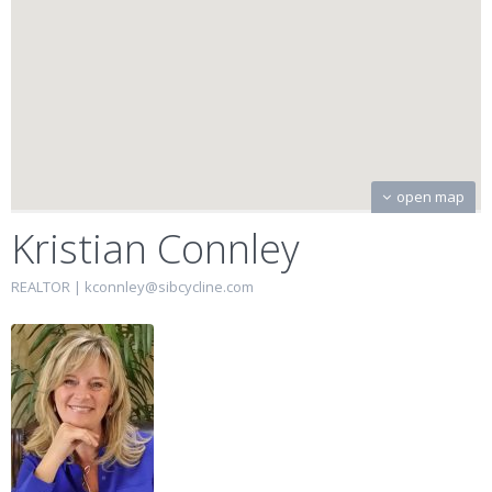
open map
Kristian Connley
REALTOR |
kconnley@sibcycline.com