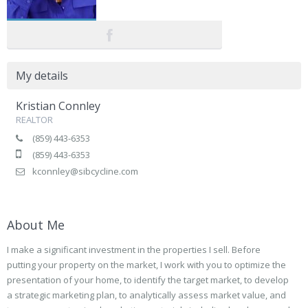
My details
Kristian Connley
REALTOR
(859) 443-6353
(859) 443-6353
kconnley@sibcycline.com
About Me
I make a significant investment in the properties I sell. Before
putting your property on the market, I work with you to optimize the
presentation of your home, to identify the target market, to develop
a strategic marketing plan, to analytically assess market value, and