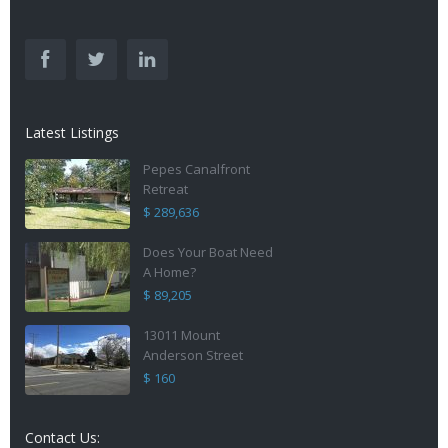
Latest Listings
Pepes Canalfront
Retreat
$ 289,636
Does Your Boat Need
A Home?
$ 89,205
13011 Mount
Anderson Street
$ 160
Contact Us: