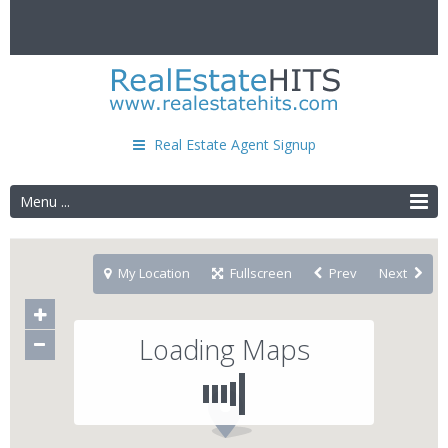
Real Estate Agent Signup
Menu ...
My Location
Fullscreen
Prev
Next
Loading Maps