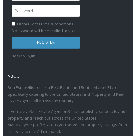
I agree with
terms & conditions
A password will be e-mailed to you
REGISTER
Back to Login
ABOUT
RealEstateHits.com is a Real Estate and Rental Market Place
Specifically catering to the United States.Find Property and Real
Estate Agents all across the Country.
If you are a Real Estate Agent or Broker publish your details and
property and reach out across the United States.
Manage your profile, Areas you serve and property Listings from
the easy to use Admin panel.