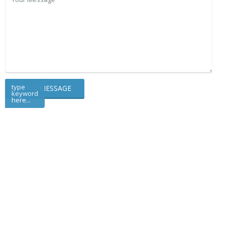
type
keyword
here...