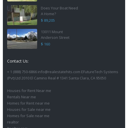
Does Your Boat Need
A Home?
$ 89,205
13011 Mount
Anderson Street
$ 160
Contact Us:
+ 1 (888) 750-6866 info@realestatehits.com EFutureTech Systems
(Pvt) Ltd 2010 El Camino Real # 1341 Santa Clara, CA 95050
Houses for Rent Near me
Rentals Near me
Homes for Rent near me
Houses for Sale near me
Homes for Sale near me
realtor