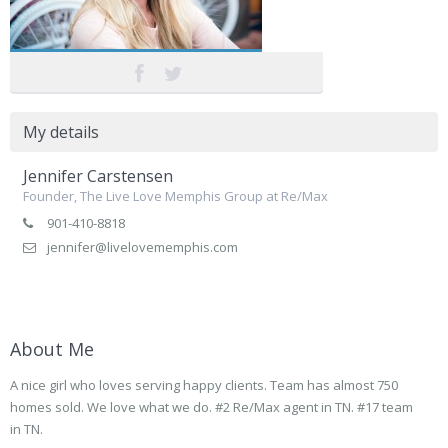
My details
Jennifer Carstensen
Founder, The Live Love Memphis Group at Re/Max
901-410-8818
jennifer@livelovememphis.com
About Me
A nice girl who loves serving happy clients. Team has almost 750
homes sold. We love what we do. #2 Re/Max agent in TN. #17 team
in TN.