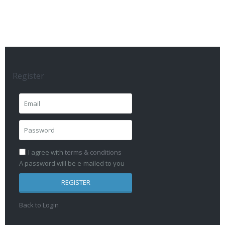
Register
I agree with
terms & conditions
A password will be e-mailed to you
REGISTER
Back to Login