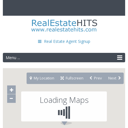
Real Estate Agent Signup
Menu ...
My Location
Fullscreen
Prev
Next
Loading Maps