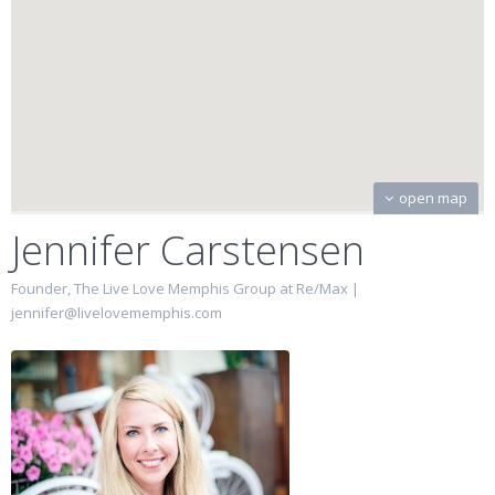
open map
Jennifer Carstensen
Founder, The Live Love Memphis Group at Re/Max |
jennifer@livelovememphis.com