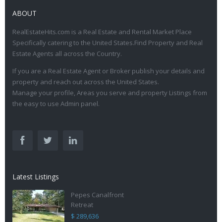
ABOUT
RealEstateHits.com is a Real Estate and Rental Market Place
Specifically catering to the United States.Find Property and Real
Estate Agents all across the Country.
If you are a Real Estate Agent or Broker publish your details and
property and reach out across the United States.
Manage your profile, Areas you serve and property Listings from
the easy to use Admin panel.
Latest Listings
Pepes Canalfront
Retreat
$ 289,636