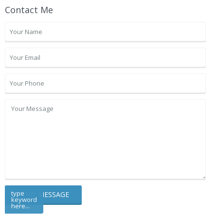
Contact Me
type
keyword
here...