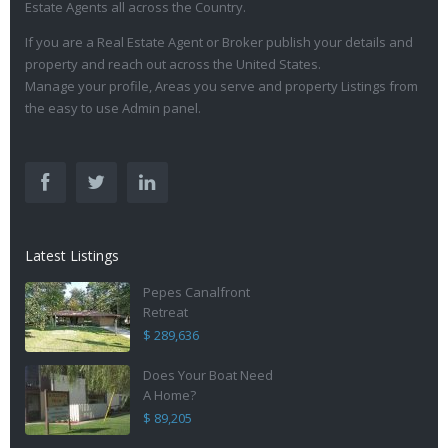
Estate Agents all across the Country.
If you are a Real Estate Agent or Broker publish your details and
property and reach out across the United States.
Manage your profile, Areas you serve and property Listings from
the easy to use Admin panel.
Latest Listings
Pepes Canalfront
Retreat
$ 289,636
Does Your Boat Need
A Home?
$ 89,205