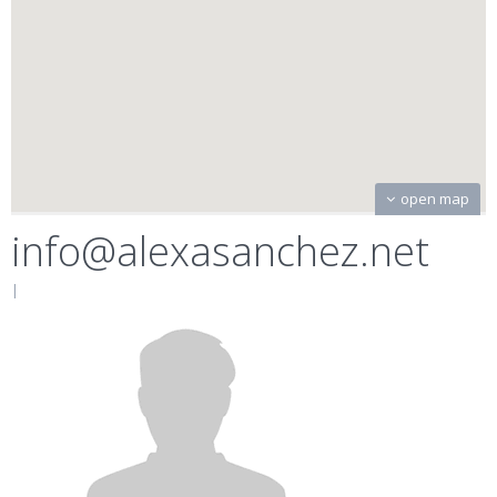
open map
info@alexasanchez.net
|