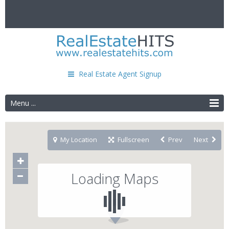
Real Estate Agent Signup
Menu ...
My Location
Fullscreen
Prev
Next
Loading Maps