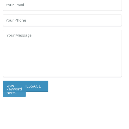
type
keyword
here...