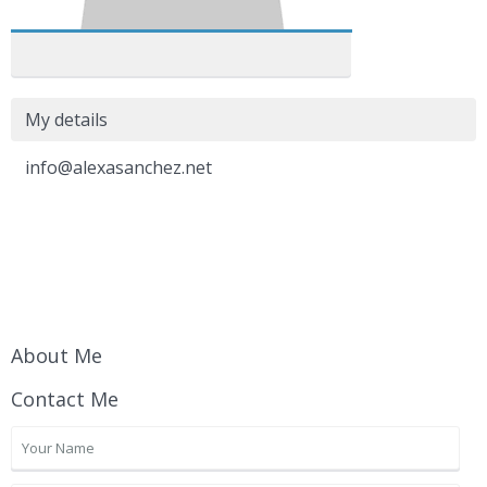
My details
info@alexasanchez.net
About Me
Contact Me