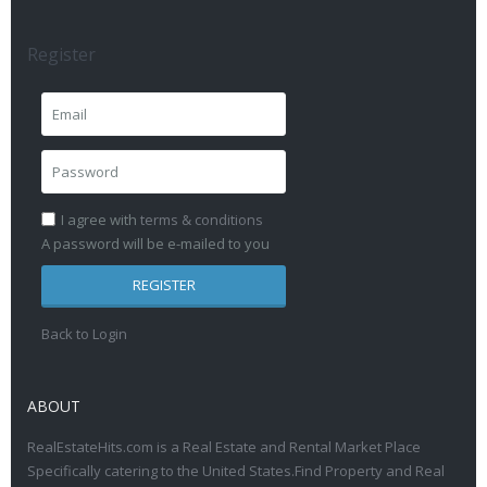
Register
I agree with
terms & conditions
A password will be e-mailed to you
REGISTER
Back to Login
ABOUT
RealEstateHits.com is a Real Estate and Rental Market Place
Specifically catering to the United States.Find Property and Real