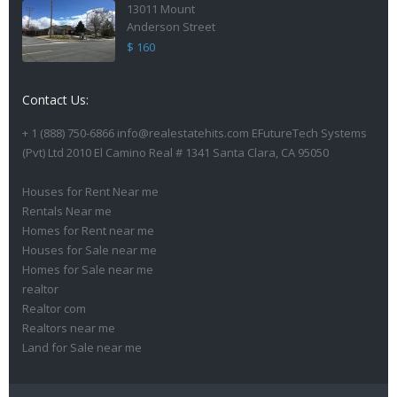
13011 Mount
Anderson Street
$ 160
Contact Us:
+ 1 (888) 750-6866 info@realestatehits.com EFutureTech Systems
(Pvt) Ltd 2010 El Camino Real # 1341 Santa Clara, CA 95050
Houses for Rent Near me
Rentals Near me
Homes for Rent near me
Houses for Sale near me
Homes for Sale near me
realtor
Realtor com
Realtors near me
Land for Sale near me