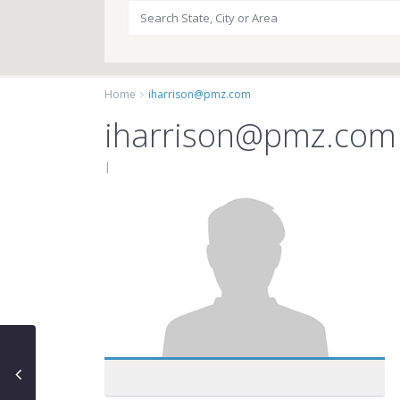
Home
iharrison@pmz.com
iharrison@pmz.com
|