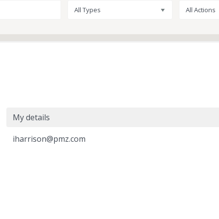
All Types
All Actions
My details
iharrison@pmz.com