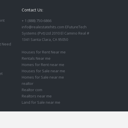
Contact Us:
ont
+ 1 (888) 750-6866
info@realestatehits.com EFutureTech
Systems (Pvt) Ltd 2010 El Camino Real #
1341 Santa Clara, CA 95050
t Need
Houses for Rent Near me
Rentals Near me
Homes for Rent near me
Houses for Sale near me
et
Homes for Sale near me
realtor
Realtor com
Realtors near me
Land for Sale near me