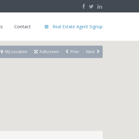
ts
Contact
Real Estate Agent Signup
My Location
Fullscreen
Prev
Next