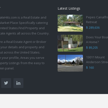
T
Latest Listings
Pepes Canalfr
ateHits.com is a Real Estate and
Retreat
Market Place Specifically catering
$ 289,636
United States.Find Property and
tate Agents all across the Country.
Does Your Boa
are a Real Estate Agent or Broker
A Home?
 your details and property and
$ 89,205
ut across the United States.
13011 Mount
your profile, Areas you serve
Anderson Stre
perty Listings from the easy to
$ 160
in panel.