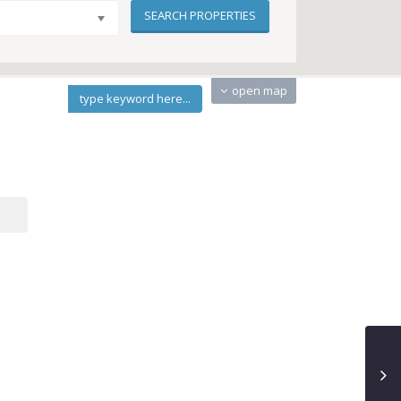
open map
type keyword here...