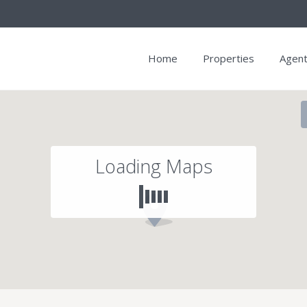
Home
Properties
Agen
Loading Maps