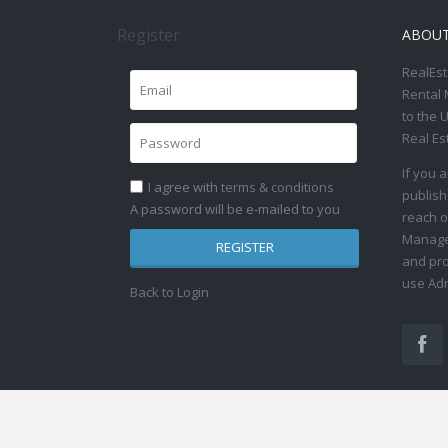
Register
ABOU
RealEst
Rental 
to the 
Real Es
If you 
I agree with
terms & conditions
publish
A password will be e-mailed to you
reach o
Manage 
REGISTER
and pro
use Adm
Back to Login