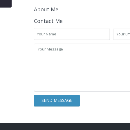
About Me
Contact Me