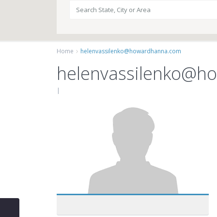
Home
helenvassilenko@howardhanna.com
helenvassilenko@h
|