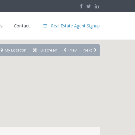
ts
Contact
Real Estate Agent Signup
My Location
Fullscreen
Prev
Next