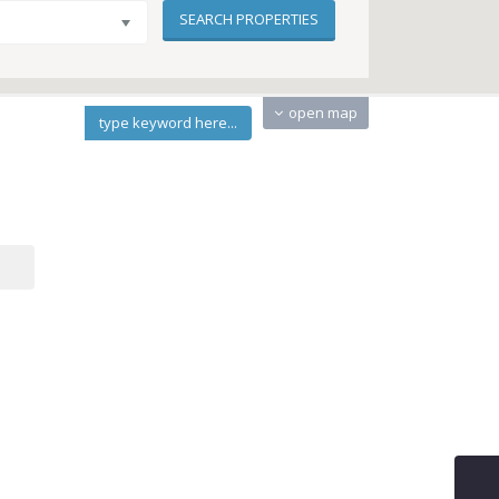
open map
type keyword here...