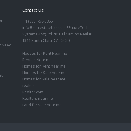
Contact Us:
ont
+ 1 (888) 750-6866
info@realestatehits.com EFutureTech
Systems (Pvt) Ltd 2010 El Camino Real #
1341 Santa Clara, CA 95050
t Need
Houses for Rent Near me
Rentals Near me
Homes for Rent near me
Houses for Sale near me
et
Homes for Sale near me
realtor
Realtor com
Realtors near me
Land for Sale near me