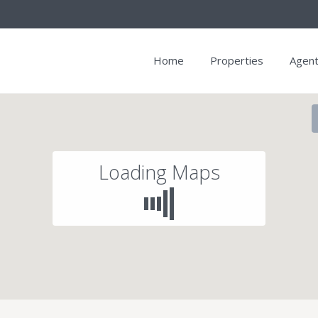
Home
Properties
Agen
Loading Maps