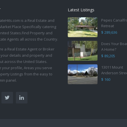
T
Latest Listings
Pepes Canalfr
ateHits.com is a Real Estate and
Retreat
Market Place Specifically catering
$ 289,636
United States.Find Property and
tate Agents all across the Country.
Does Your Boa
are a Real Estate Agent or Broker
A Home?
 your details and property and
$ 89,205
ut across the United States.
13011 Mount
your profile, Areas you serve
Anderson Stre
perty Listings from the easy to
$ 160
in panel.