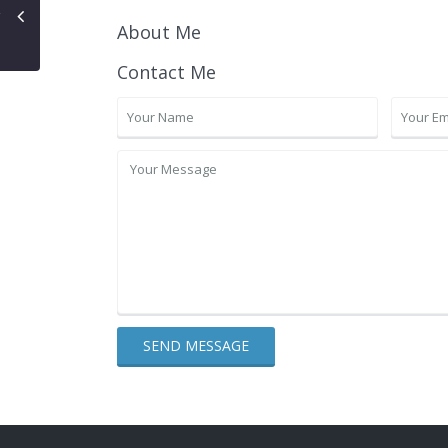
About Me
Contact Me