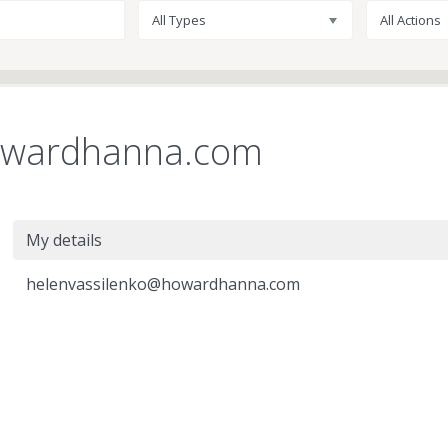
All Types
All Actions
owardhanna.com
My details
helenvassilenko@howardhanna.com