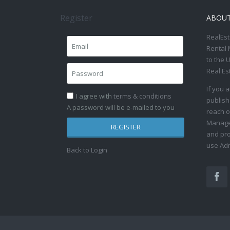
Register
ABOU
RealEst
Rental 
to the 
Real Es
If you 
I agree with
terms & conditions
publish
A password will be e-mailed to you
reach o
Manage 
REGISTER
and pro
use Adm
Back to Login