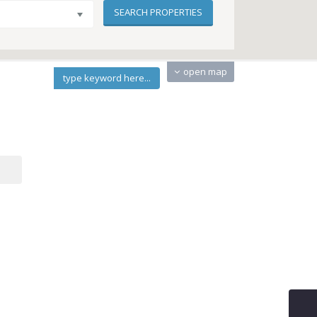
open map
type keyword here...