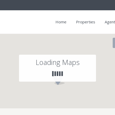
Home
Properties
Agen
Loading Maps