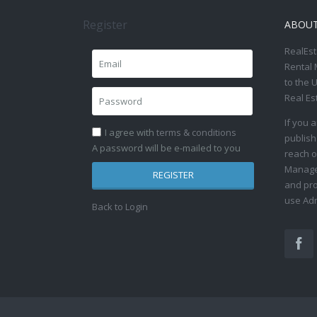
Register
ABOU
RealEst
Rental 
to the 
Real Es
If you 
I agree with
terms & conditions
publish
A password will be e-mailed to you
reach o
Manage 
REGISTER
and pro
use Adm
Back to Login