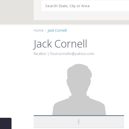
Home
Jack Cornell
Jack Cornell
Realtor |
fourcornells@yahoo.com