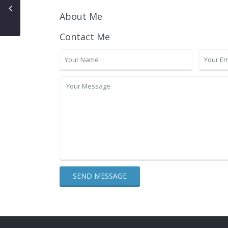
About Me
Contact Me