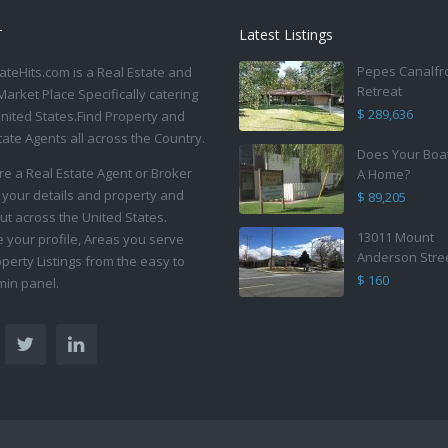
T
Latest Listings
Pepes Canalfr
ateHits.com is a Real Estate and
Retreat
Market Place Specifically catering
$ 289,636
United States.Find Property and
tate Agents all across the Country.
Does Your Boa
are a Real Estate Agent or Broker
A Home?
 your details and property and
$ 89,205
ut across the United States.
13011 Mount
your profile, Areas you serve
Anderson Stre
perty Listings from the easy to
$ 160
in panel.