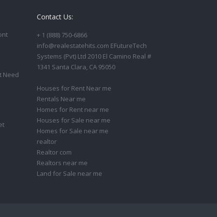
Contact Us:
ont
+ 1 (888) 750-6866
info@realestatehits.com EFutureTech
Systems (Pvt) Ltd 2010 El Camino Real #
1341 Santa Clara, CA 95050
t Need
Houses for Rent Near me
Rentals Near me
Homes for Rent near me
Houses for Sale near me
et
Homes for Sale near me
realtor
Realtor com
Realtors near me
Land for Sale near me