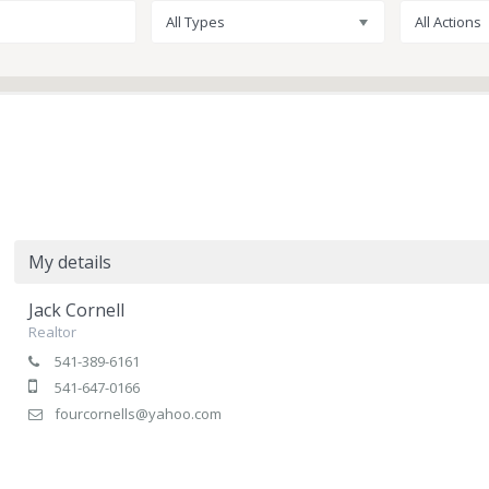
All Types
All Actions
My details
Jack Cornell
Realtor
541-389-6161
541-647-0166
fourcornells@yahoo.com