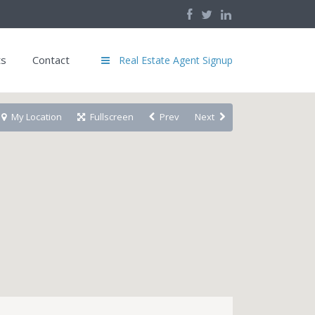
ts
Contact
Real Estate Agent Signup
My Location
Fullscreen
Prev
Next