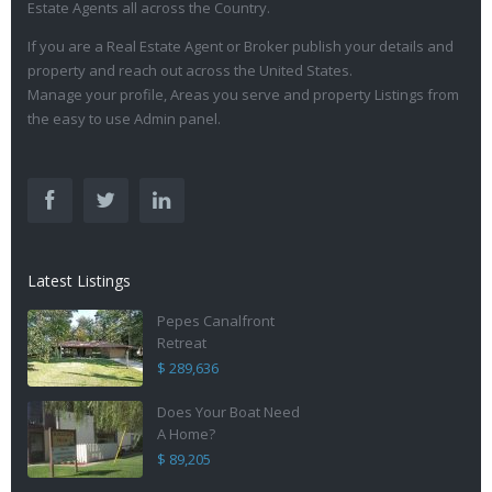
Estate Agents all across the Country.
If you are a Real Estate Agent or Broker publish your details and
property and reach out across the United States.
Manage your profile, Areas you serve and property Listings from
the easy to use Admin panel.
Latest Listings
Pepes Canalfront
Retreat
$ 289,636
Does Your Boat Need
A Home?
$ 89,205