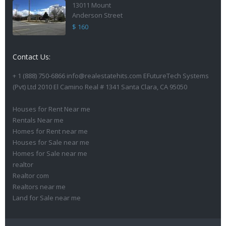
13011 Mount
Anderson Street
$ 160
Contact Us:
+ 1 (888) 750-6866 info@realestatehits.com EFutureTech Systems
(Pvt) Ltd 2010 El Camino Real # 1341 Santa Clara, CA 95050
Houses for Rent Near me
Rentals Near me
Homes for Rent near me
Houses for Sale near me
Homes for Sale near me
realtor
Realtor com
Realtors near me
Land for Sale near me