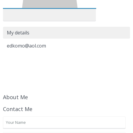
My details
edkomo@aol.com
About Me
Contact Me