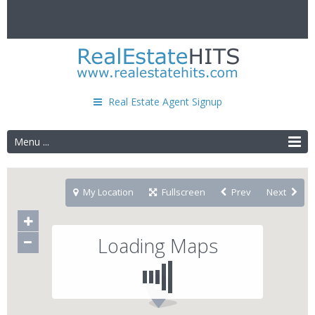
Real Estate Agent Signup
Menu ...
My Location
Fullscreen
Prev
Next
Loading Maps