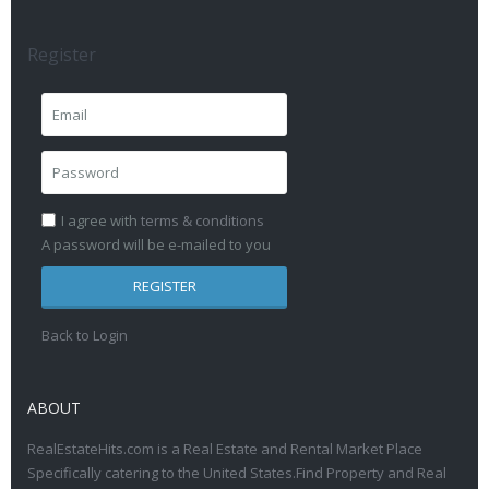
Register
I agree with
terms & conditions
A password will be e-mailed to you
REGISTER
Back to Login
ABOUT
RealEstateHits.com is a Real Estate and Rental Market Place
Specifically catering to the United States.Find Property and Real