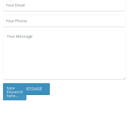
type
keyword
here...