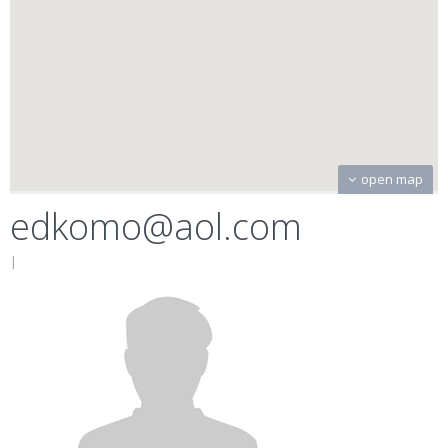
open map
edkomo@aol.com
|