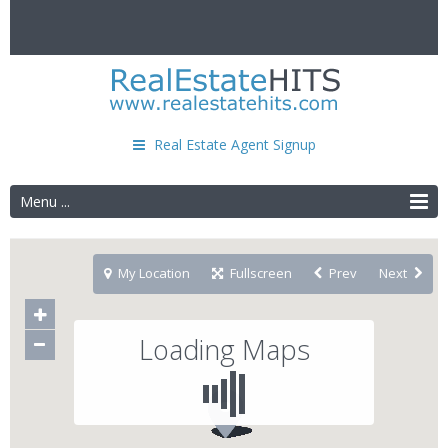
Real Estate Agent Signup
Menu ...
My Location
Fullscreen
Prev
Next
Loading Maps