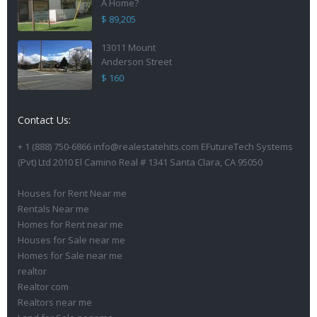
A Home?
$ 89,205
13011 Mount
Anderson Street
$ 160
Contact Us:
+ 1 (888) 750-6866 info@realestatehits.com EFutureTech Systems
(Pvt) Ltd 2010 El Camino Real # 1341 Santa Clara, CA 95050
Houses for Rent Near me
Rentals Near me
Homes for Rent near me
Houses for Sale near me
Homes for Sale near me
realtor
Realtor com
Realtors near me