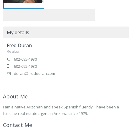
My details
Fred Duran
Realtor
602-695-1930
602-695-1930
duran@fredduran.com
About Me
I am a native Arizonan and speak Spanish fluently. I have been a
full time real estate agent in Arizona since 1979.
Contact Me