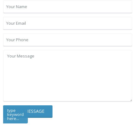
type
keyword
here...