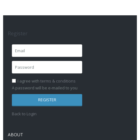
Register
I agree with
terms & conditions
A password will be e-mailed to you
REGISTER
Back to Login
ABOUT