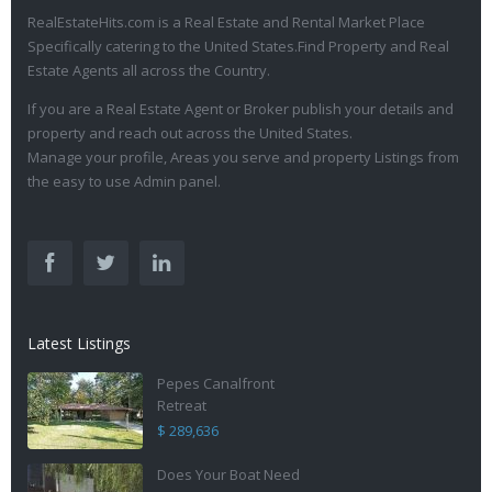
RealEstateHits.com is a Real Estate and Rental Market Place
Specifically catering to the United States.Find Property and Real
Estate Agents all across the Country.
If you are a Real Estate Agent or Broker publish your details and
property and reach out across the United States.
Manage your profile, Areas you serve and property Listings from
the easy to use Admin panel.
Latest Listings
Pepes Canalfront
Retreat
$ 289,636
Does Your Boat Need