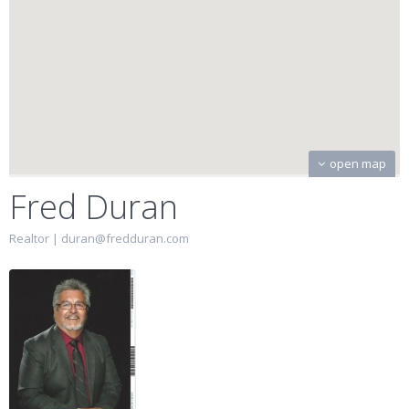
open map
Fred Duran
Realtor |
duran@fredduran.com