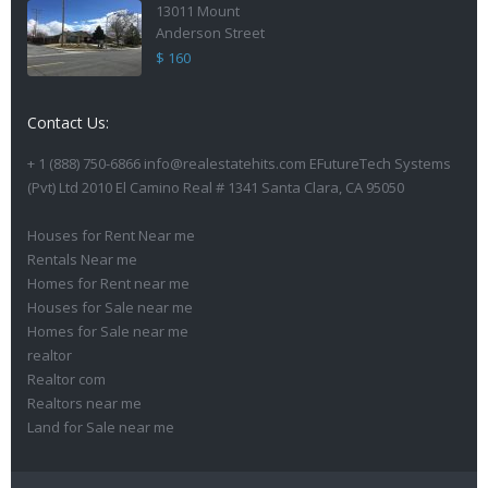
13011 Mount
Anderson Street
$ 160
Contact Us:
+ 1 (888) 750-6866 info@realestatehits.com EFutureTech Systems
(Pvt) Ltd 2010 El Camino Real # 1341 Santa Clara, CA 95050
Houses for Rent Near me
Rentals Near me
Homes for Rent near me
Houses for Sale near me
Homes for Sale near me
realtor
Realtor com
Realtors near me
Land for Sale near me