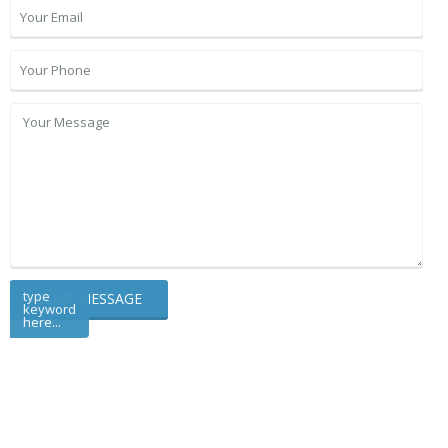
type
keyword
here...