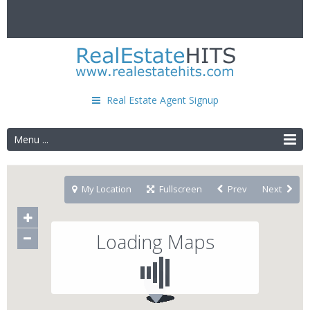
Real Estate Agent Signup
Menu ...
My Location
Fullscreen
Prev
Next
Loading Maps