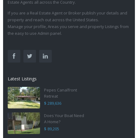
Estate Agents all across the Country.
If you are a Real Estate Agent or Broker publish your details and
property and reach out across the United States.
Manage your profile, Areas you serve and property Listings from
the easy to use Admin panel.
Latest Listings
Pepes Canalfront
Retreat
$ 289,636
Does Your Boat Need
A Home?
$ 89,205