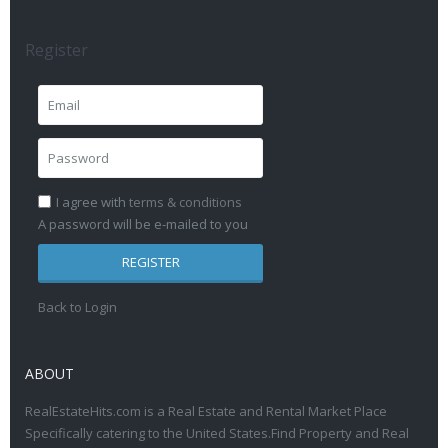
Register
I agree with
terms & conditions
A password will be e-mailed to you
REGISTER
Back to Login
ABOUT
RealEstateHits.com is a Real Estate and Rental Market Place
Specifically catering to the United States.Find Property and Real