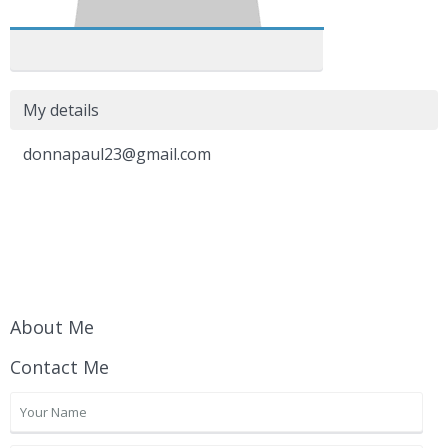
My details
donnapaul23@gmail.com
About Me
Contact Me