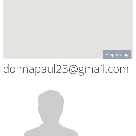
open map
donnapaul23@gmail.com
|