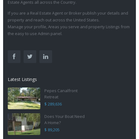
Estate Agents all across the Country.
If you are a Real Estate Agent or Broker publish your details and
property and reach out across the United States.
Manage your profile, Areas you serve and property Listings from
the easy to use Admin panel.
Latest Listings
Pepes Canalfront
Retreat
$ 289,636
Does Your Boat Need
A Home?
$ 89,205