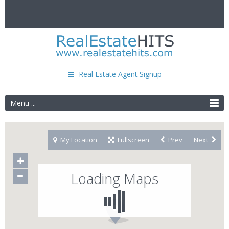
Real Estate Agent Signup
Menu ...
My Location
Fullscreen
Prev
Next
Loading Maps