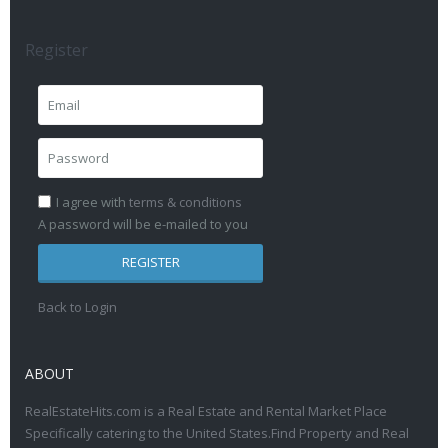
Register
I agree with
terms & conditions
A password will be e-mailed to you
REGISTER
Back to Login
ABOUT
RealEstateHits.com is a Real Estate and Rental Market Place
Specifically catering to the United States.Find Property and Real