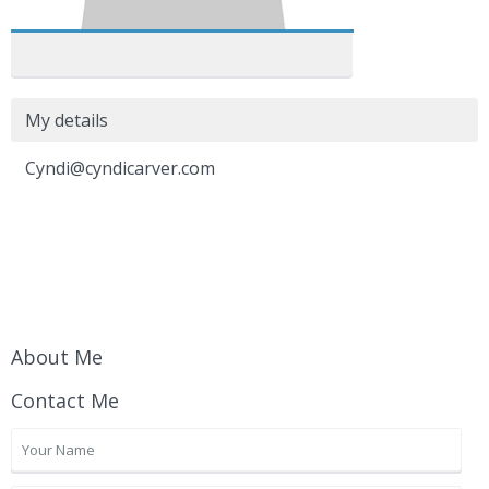
My details
Cyndi@cyndicarver.com
About Me
Contact Me