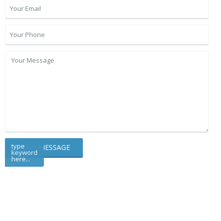
type
keyword
here...