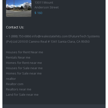
13011 Mount
Anderson Street
$ 160
Contact Us:
+ 1 (888) 750-6866 info@realestatehits.com EFutureTech Systems
(Pvt) Ltd 2010 El Camino Real # 1341 Santa Clara, CA 95050
Houses for Rent Near me
Rentals Near me
Homes for Rent near me
Houses for Sale near me
Homes for Sale near me
realtor
Realtor com
Realtors near me
Land for Sale near me