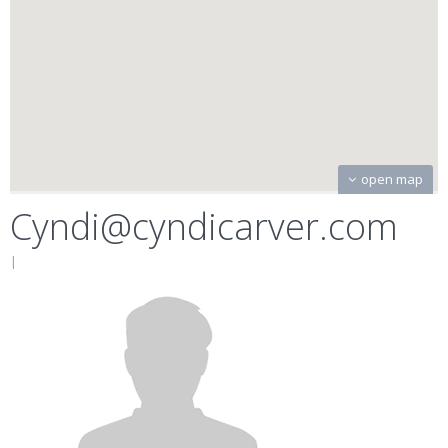
open map
Cyndi@cyndicarver.com
|