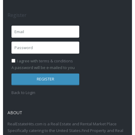
Register
I agree with
terms & conditions
A password will be e-mailed to you
REGISTER
Back to Login
ABOUT
RealEstateHits.com is a Real Estate and Rental Market Place
Specifically catering to the United States.Find Property and Real