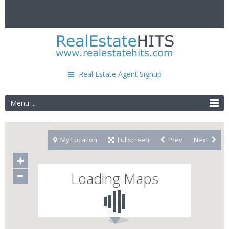
Real Estate Agent Signup
Menu ...
My Location
Fullscreen
Prev
Next
Loading Maps