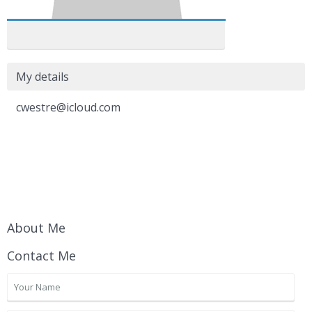
My details
cwestre@icloud.com
About Me
Contact Me