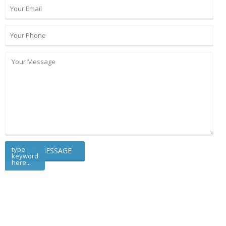
type
keyword
here...