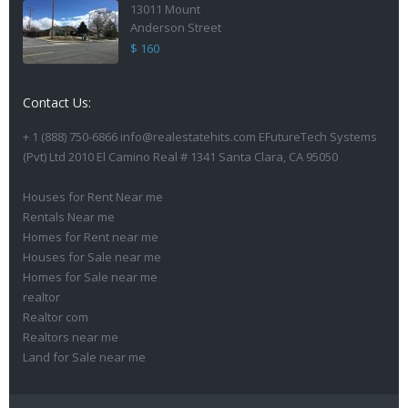
13011 Mount
Anderson Street
$ 160
Contact Us:
+ 1 (888) 750-6866 info@realestatehits.com EFutureTech Systems
(Pvt) Ltd 2010 El Camino Real # 1341 Santa Clara, CA 95050
Houses for Rent Near me
Rentals Near me
Homes for Rent near me
Houses for Sale near me
Homes for Sale near me
realtor
Realtor com
Realtors near me
Land for Sale near me