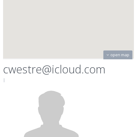
open map
cwestre@icloud.com
|