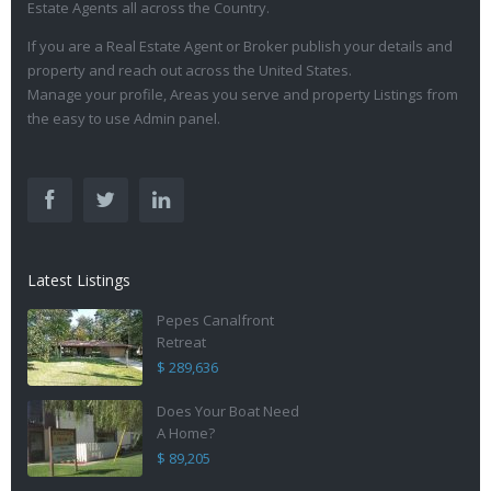
Estate Agents all across the Country.
If you are a Real Estate Agent or Broker publish your details and
property and reach out across the United States.
Manage your profile, Areas you serve and property Listings from
the easy to use Admin panel.
Latest Listings
Pepes Canalfront
Retreat
$ 289,636
Does Your Boat Need
A Home?
$ 89,205