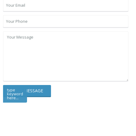
type
keyword
here...