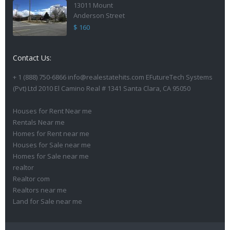
13011 Mount
Anderson Street
$ 160
Contact Us:
+ 1 (888) 750-6866 info@realestatehits.com EFutureTech Systems
(Pvt) Ltd 2010 El Camino Real # 1341 Santa Clara, CA 95050
Houses for Rent Near me
Rentals Near me
Homes for Rent near me
Houses for Sale near me
Homes for Sale near me
realtor
Realtor com
Realtors near me
Land for Sale near me