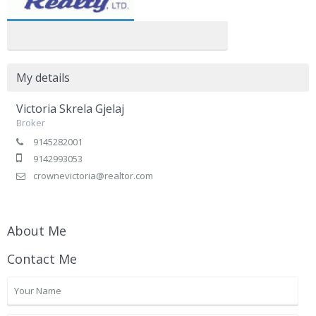
My details
Victoria Skrela Gjelaj
Broker
9145282001
9142993053
crownevictoria@realtor.com
About Me
Contact Me