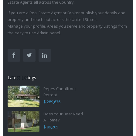
Estate Agents all across the Country.
If you are a Real Estate Agent or Broker publish your details and
property and reach out across the United States.
Manage your profile, Areas you serve and property Listings from
the easy to use Admin panel.
Latest Listings
Pepes Canalfront
Retreat
$ 289,636
Does Your Boat Need
A Home?
$ 89,205