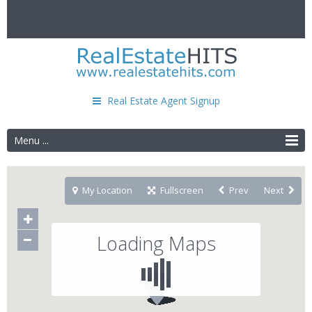
Real Estate Agent Signup
Menu ...
My Location
Fullscreen
Prev
Next
Loading Maps