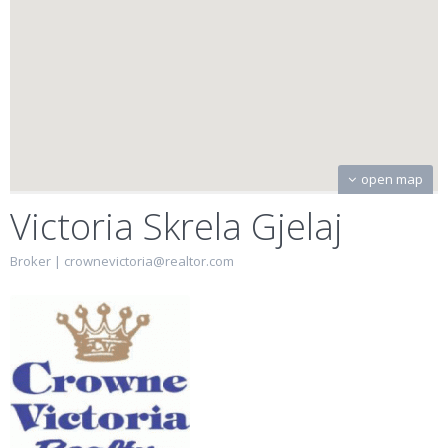
open map
Victoria Skrela Gjelaj
Broker |
crownevictoria@realtor.com