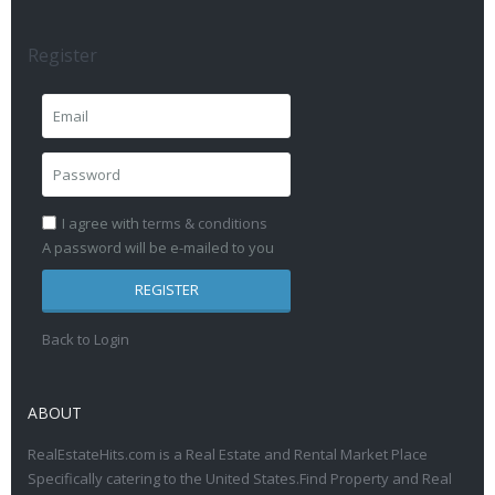
Register
I agree with
terms & conditions
A password will be e-mailed to you
REGISTER
Back to Login
ABOUT
RealEstateHits.com is a Real Estate and Rental Market Place
Specifically catering to the United States.Find Property and Real