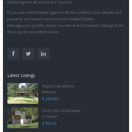
Estate Agents all across the Country.
If you are a Real Estate Agent or Broker publish your details and
property and reach out across the United States.
Manage your profile, Areas you serve and property Listings from
the easy to use Admin panel.
Latest Listings
Pepes Canalfront
Retreat
$ 289,636
Does Your Boat Need
A Home?
$ 89,205