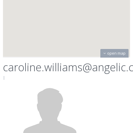
open map
caroline.williams@angelic
|