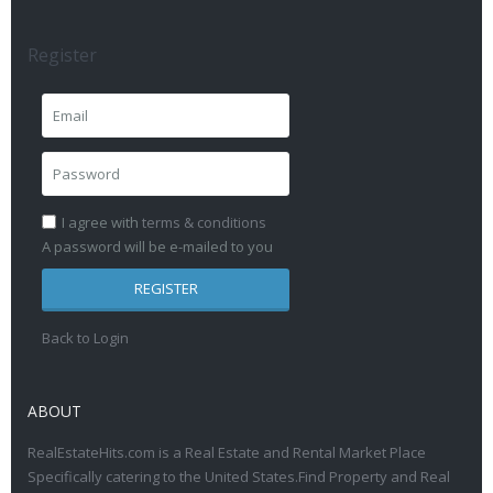
Register
I agree with
terms & conditions
A password will be e-mailed to you
REGISTER
Back to Login
ABOUT
RealEstateHits.com is a Real Estate and Rental Market Place
Specifically catering to the United States.Find Property and Real