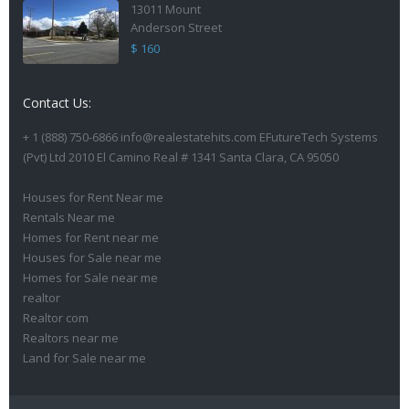
13011 Mount
Anderson Street
$ 160
Contact Us:
+ 1 (888) 750-6866 info@realestatehits.com EFutureTech Systems
(Pvt) Ltd 2010 El Camino Real # 1341 Santa Clara, CA 95050
Houses for Rent Near me
Rentals Near me
Homes for Rent near me
Houses for Sale near me
Homes for Sale near me
realtor
Realtor com
Realtors near me
Land for Sale near me