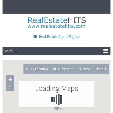
Real Estate Agent Signup
Menu ...
My Location
Fullscreen
Prev
Next
Loading Maps