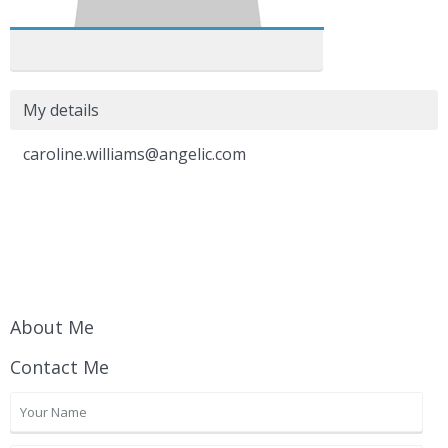
My details
caroline.williams@angelic.com
About Me
Contact Me