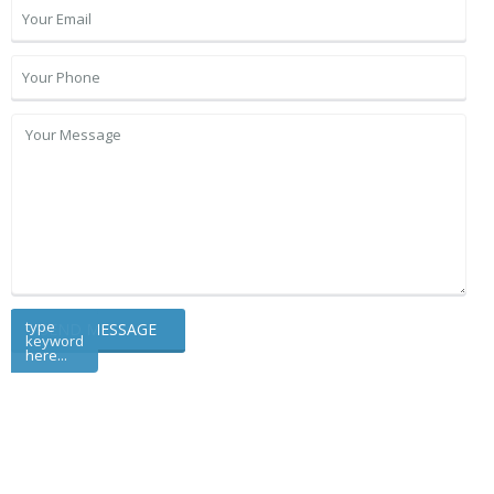
type
keyword
here...