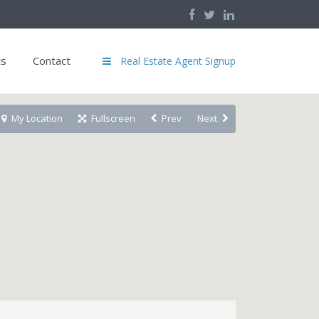
ts
Contact
Real Estate Agent Signup
My Location
Fullscreen
Prev
Next