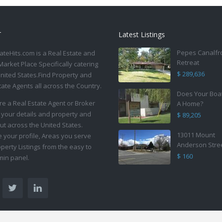
T
Latest Listings
Pepes Canalfr
ateHits.com is a Real Estate and
Retreat
Market Place Specifically catering
$ 289,636
United States.Find Property and
tate Agents all across the Country.
Does Your Boa
are a Real Estate Agent or Broker
A Home?
 your details and property and
$ 89,205
ut across the United States.
13011 Mount
your profile, Areas you serve
Anderson Stre
perty Listings from the easy to
$ 160
in panel.