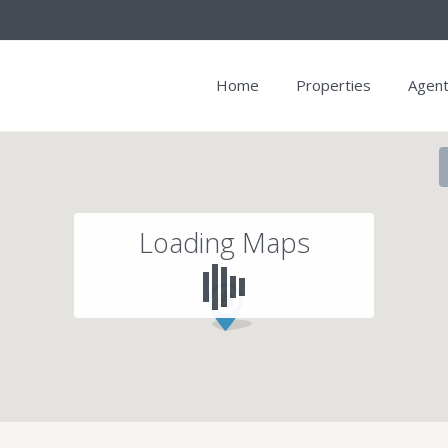
Home
Properties
Agen
Loading Maps