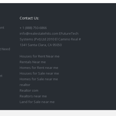
Contact Us:
ont
+ 1 (888) 750-6866
info@realestatehits.com EFutureTech
Systems (Pvt) Ltd 2010 El Camino Real #
1341 Santa Clara, CA 95050
t Need
Houses for Rent Near me
Rentals Near me
Homes for Rent near me
Houses for Sale near me
et
Homes for Sale near me
realtor
Realtor com
Realtors near me
Land for Sale near me