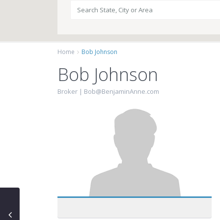
Home
Bob Johnson
Bob Johnson
Broker |
Bob@BenjaminAnne.com