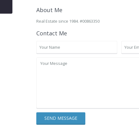
About Me
Real Estate since 1984. #00863350
Contact Me