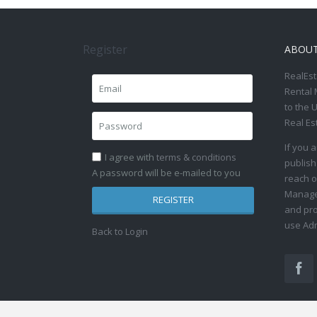
Register
ABOU
RealEst
Rental 
to the 
Real Es
If you 
I agree with
terms & conditions
publish
A password will be e-mailed to you
reach o
Manage 
REGISTER
and pro
use Adm
Back to Login