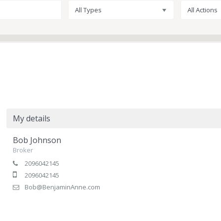
All Types
All Actions
My details
Bob Johnson
Broker
2096042145
2096042145
Bob@BenjaminAnne.com