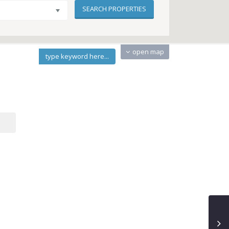
open map
type keyword here...