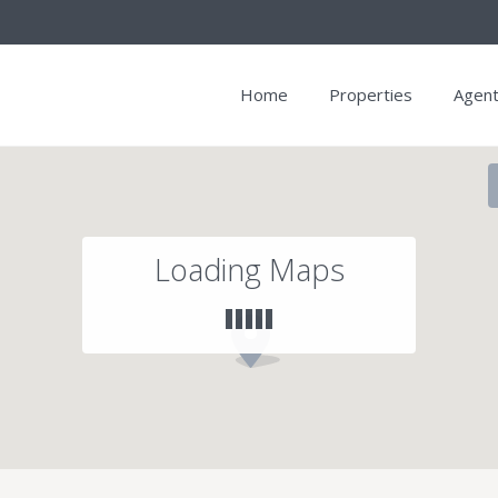
Home
Properties
Agen
Loading Maps