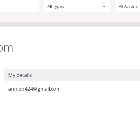
All Types
All Actions
com
My details
annieb424@gmail.com