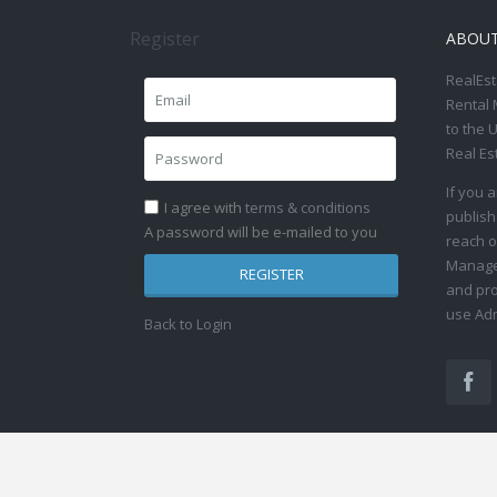
Register
ABOU
RealEst
Rental 
to the 
Real Es
If you 
I agree with
terms & conditions
publish
A password will be e-mailed to you
reach o
Manage 
REGISTER
and pro
use Adm
Back to Login