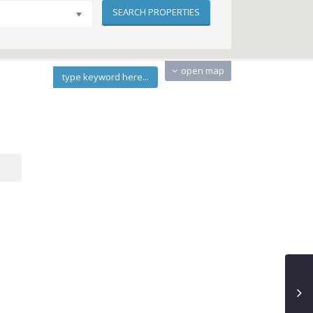
open map
type keyword here...