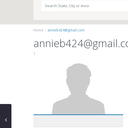
Home
annieb424@gmail.com
annieb424@gmail.
|