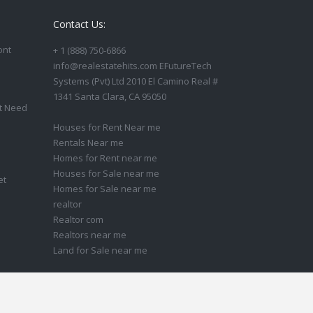
Contact Us:
ont
+ 1 (888) 750-6866
info@realestatehits.com EFutureTech
Systems (Pvt) Ltd 2010 El Camino Real #
1341 Santa Clara, CA 95050
t Need
Houses for Rent Near me
Rentals Near me
Homes for Rent near me
Houses for Sale near me
et
Homes for Sale near me
realtor
Realtor com
Realtors near me
Land for Sale near me