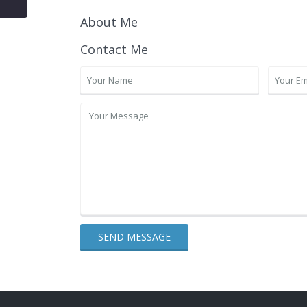
About Me
Contact Me