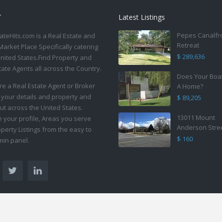
T
Latest Listings
Pepes Canalfr
ateHits.com is a Real Estate and
Retreat
Market Place Specifically catering
$ 289,636
United States.Find Property and
tate Agents all across the Country.
Does Your Boa
are a Real Estate Agent or Broker
A Home?
 your details and property and
$ 89,205
ut across the United States.
13011 Mount
your profile, Areas you serve
Anderson Stre
perty Listings from the easy to
$ 160
in panel.