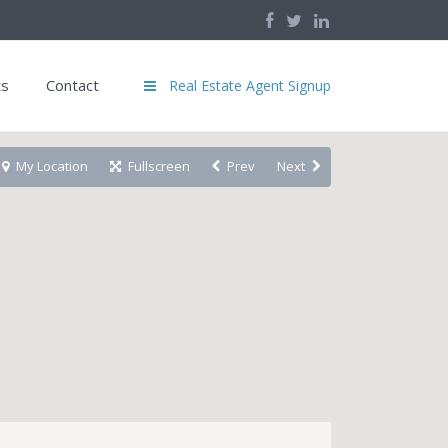
ts
Contact
Real Estate Agent Signup
My Location
Fullscreen
Prev
Next