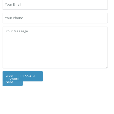
type
keyword
here...