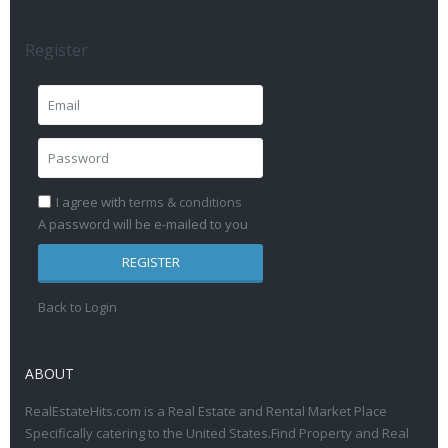
Register
I agree with
terms & conditions
A password will be e-mailed to you
REGISTER
Back to Login
ABOUT
RealEstateHits.com is a Real Estate and Rental Market Place
Specifically catering to the United States.Find Property and Real