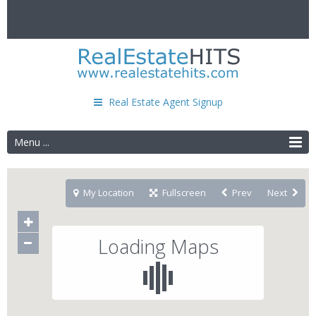
Real Estate Agent Signup
Menu ...
My Location
Fullscreen
Prev
Next
Loading Maps