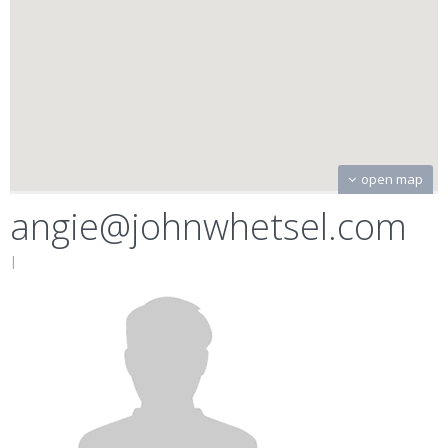
open map
angie@johnwhetsel.com
|