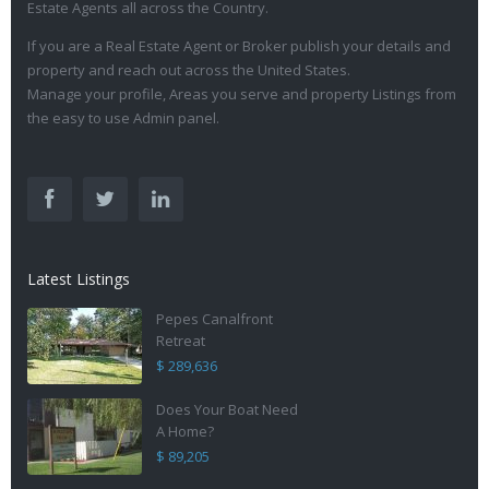
Estate Agents all across the Country.
If you are a Real Estate Agent or Broker publish your details and
property and reach out across the United States.
Manage your profile, Areas you serve and property Listings from
the easy to use Admin panel.
Latest Listings
Pepes Canalfront
Retreat
$ 289,636
Does Your Boat Need
A Home?
$ 89,205