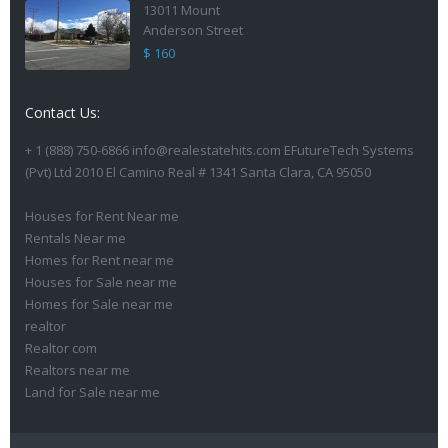
13011 Mount
Anderson Street
$ 160
Contact Us:
+ 1 (888) 750-6866 info@realestatehits.com EFutureTech Systems
(Pvt) Ltd 2010 El Camino Real # 1341 Santa Clara, CA 95050
Houses for Rent Near me
Rentals Near me
Homes for Rent near me
Houses for Sale near me
Homes for Sale near me
realtor
Realtor com
Realtors near me
Land for Sale near me