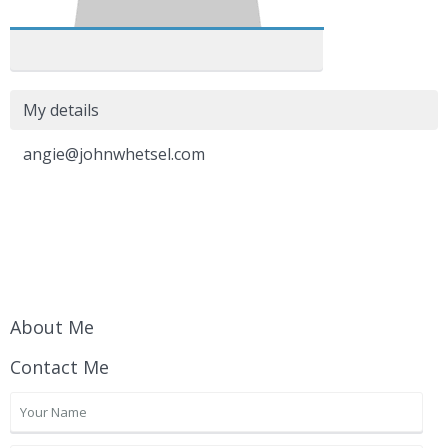
My details
angie@johnwhetsel.com
About Me
Contact Me