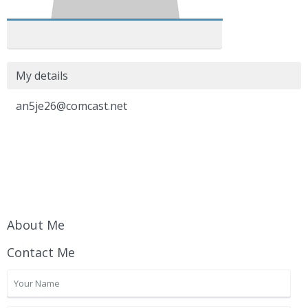
My details
an5je26@comcast.net
About Me
Contact Me