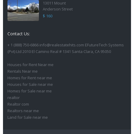
13011 Mount
Anderson Street
$ 160
Contact Us:
+ 1 (888) 750-6866 info@realestatehits.com EFutureTech Systems
(Pvt) Ltd 2010 El Camino Real # 1341 Santa Clara, CA 95050
Houses for Rent Near me
Rentals Near me
Homes for Rent near me
Houses for Sale near me
Homes for Sale near me
realtor
Realtor com
Realtors near me
Land for Sale near me