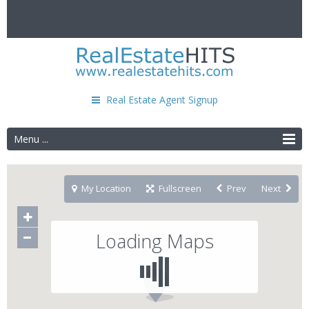
Real Estate Agent Signup
Menu ...
My Location
Fullscreen
Prev
Next
Loading Maps