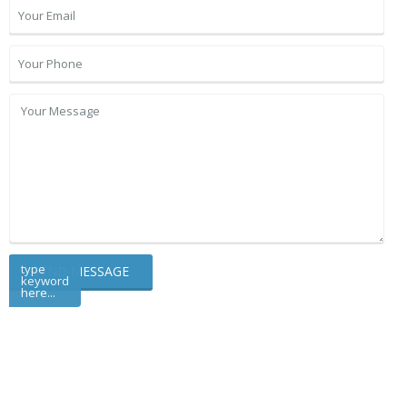
type
keyword
here...