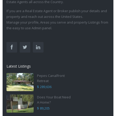
Estate Agents all across the Country.
If you are a Real Estate Agent or Broker publish your details and
property and reach out across the United States.
Manage your profile, Areas you serve and property Listings from
the easy to use Admin panel.
Latest Listings
Pepes Canalfront
Retreat
$ 289,636
Does Your Boat Need
A Home?
$ 89,205