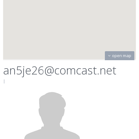
open map
an5je26@comcast.net
|