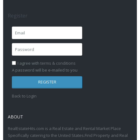
Register
I agree with
terms & conditions
A password will be e-mailed to you
REGISTER
Back to Login
ABOUT
RealEstateHits.com is a Real Estate and Rental Market Place
Specifically catering to the United States.Find Property and Real