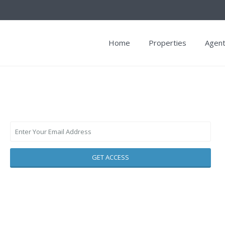
Home
Properties
Agen
GET ACCESS