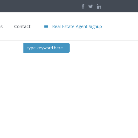
ts
Contact
Real Estate Agent Signup
type keyword here...