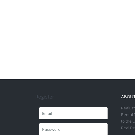
Register
ABOU
RealEst
Rental 
to the 
Real Es