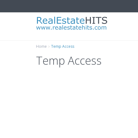
Home
Temp Access
Temp Access