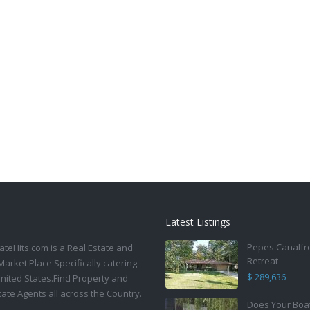
T
Latest Listings
Pepes Canalfr
ateHits.com is a Real Estate and
Retreat
Market Place Specifically catering
$ 289,636
United States.Find Property and
tate Agents all across the Country.
Does Your Boa