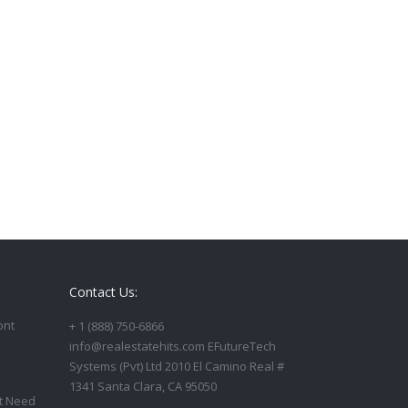
Contact Us:
ont
+ 1 (888) 750-6866
info@realestatehits.com EFutureTech
Systems (Pvt) Ltd 2010 El Camino Real #
1341 Santa Clara, CA 95050
t Need