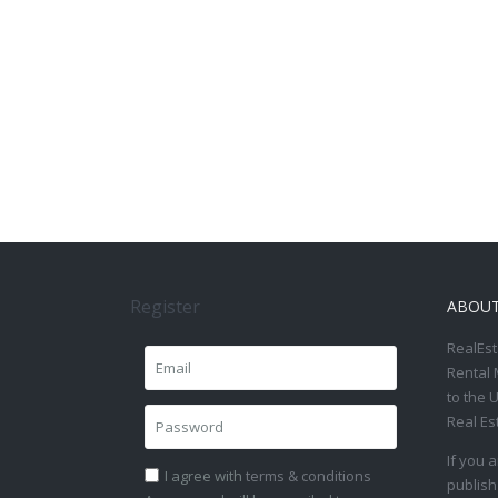
Register
ABOU
RealEst
Rental 
to the 
Real Es
If you 
I agree with
terms & conditions
publish