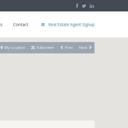
ts
Contact
Real Estate Agent Signup
My Location
Fullscreen
Prev
Next