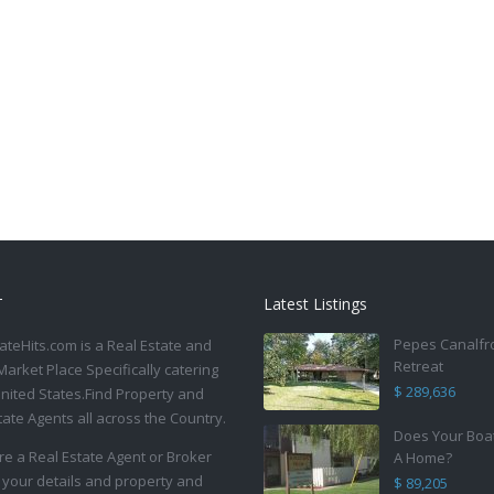
T
Latest Listings
Pepes Canalfr
ateHits.com is a Real Estate and
Retreat
Market Place Specifically catering
$ 289,636
United States.Find Property and
tate Agents all across the Country.
Does Your Boa
are a Real Estate Agent or Broker
A Home?
 your details and property and
$ 89,205