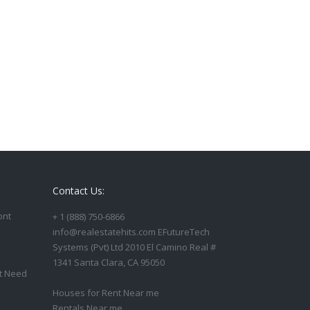
Contact Us:
ont
+ 1 (888) 750-6866
info@realestatehits.com EFutureTech
Systems (Pvt) Ltd 2010 El Camino Real #
1341 Santa Clara, CA 95050
t Need
Houses for Rent Near me
Rentals Near me