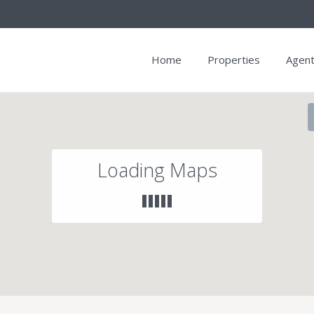
Home
Properties
Agen
Loading Maps