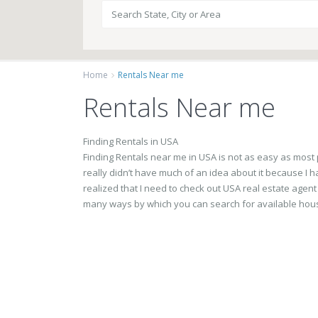
Home
Rentals Near me
Rentals Near me
Finding Rentals in USA
Finding Rentals near me in USA is not as easy as most pe
really didn’t have much of an idea about it because I ha
realized that I need to check out USA real estate agent
many ways by which you can search for available hous