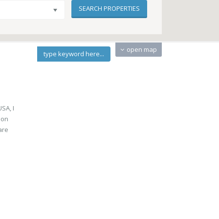
open map
type keyword here...
SA, I
oon
are