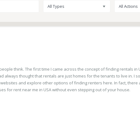
All Types
All Actions
ople think. The first time I came across the concept of finding rentals in U
d always thought that rentals are just homes for the tenants to live in. I s
 websites and explore other options of finding renters here. In fact, there 
es for rent near me in USA without even stepping out of your house.