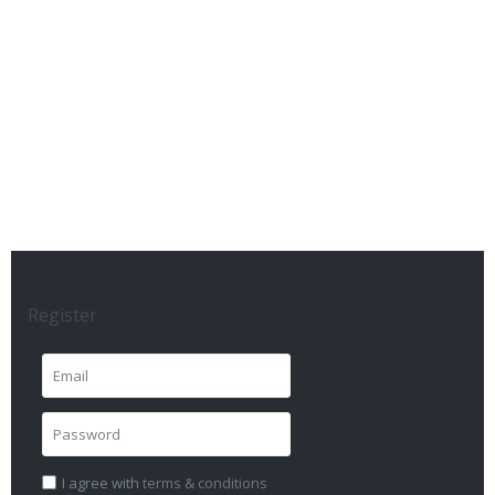
Register
I agree with
terms & conditions