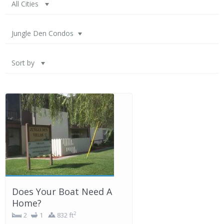
All Cities
Jungle Den Condos
Sort by
Does Your Boat Need A
Home?
2
2
1
832 ft