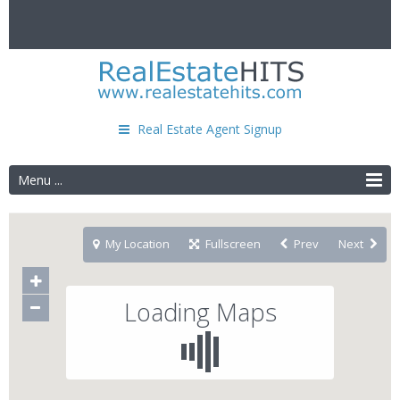
Real Estate Agent Signup
Menu ...
My Location
Fullscreen
Prev
Next
Loading Maps