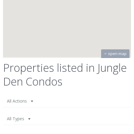
open map
Properties listed in Jungle
Den Condos
All Actions
All Types