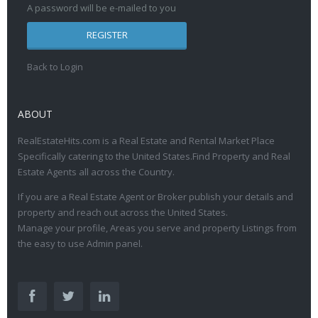
A password will be e-mailed to you
REGISTER
Back to Login
ABOUT
RealEstateHits.com is a Real Estate and Rental Market Place
Specifically catering to the United States.Find Property and Real
Estate Agents all across the Country.
If you are a Real Estate Agent or Broker publish your details and
property and reach out across the United States.
Manage your profile, Areas you serve and property Listings from
the easy to use Admin panel.