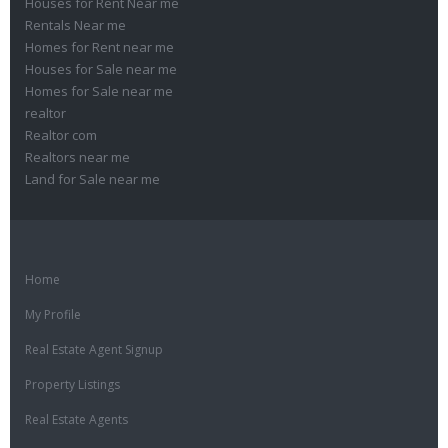
Houses for Rent Near me
Rentals Near me
Homes for Rent near me
Houses for Sale near me
Homes for Sale near me
realtor
Realtor com
Realtors near me
Land for Sale near me
Home
My Profile
Real Estate Agent Signup
Property Listings
Real Estate Agents