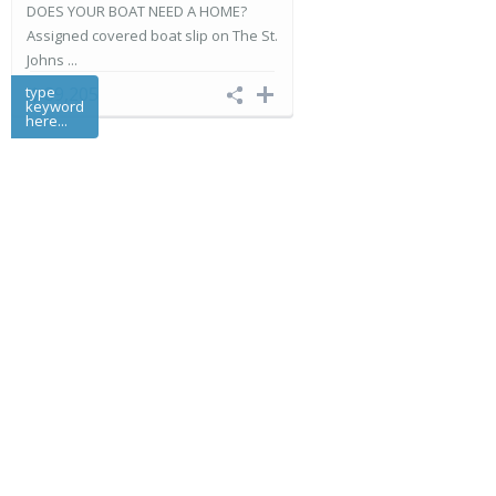
DOES YOUR BOAT NEED A HOME?
Assigned covered boat slip on The St.
Johns ...
type
$ 89,205
keyword
here...