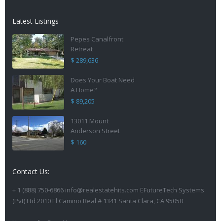
Latest Listings
Pepes Canalfront
Retreat
$ 289,636
Does Your Boat Need
A Home?
$ 89,205
13011 Mount
Anderson Street
$ 160
Contact Us:
+ 1 (888) 750-6866 info@realestatehits.com EFutureTech Systems
(Pvt) Ltd 2010 El Camino Real # 1341 Santa Clara, CA 95050