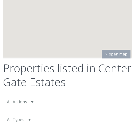
open map
Properties listed in Center
Gate Estates
All Actions
All Types