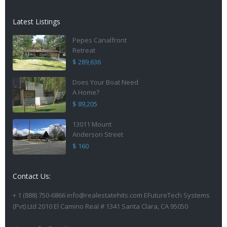
Latest Listings
Pepes Canalfront
Retreat
$ 289,636
Does Your Boat Need
A Home?
$ 89,205
13011 Mount
Anderson Street
$ 160
Contact Us:
+ 1 (888) 750-6866 info@realestatehits.com EFutureTech Systems
(Pvt) Ltd 2010 El Camino Real # 1341 Santa Clara, CA 95050