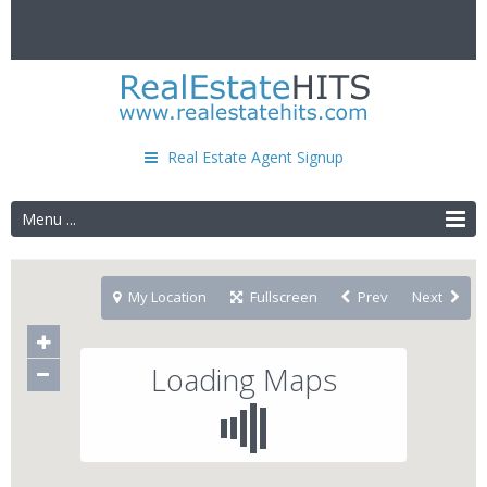
Real Estate Agent Signup
Menu ...
My Location
Fullscreen
Prev
Next
Loading Maps