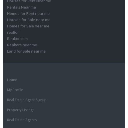
Houses for Rent Near me
Rentals Near me
Homes for Rent near me
Houses for Sale near me
Homes for Sale near me
realtor
Realtor com
Realtors near me
Land for Sale near me
Home
My Profile
Real Estate Agent Signup
Property Listings
Real Estate Agents