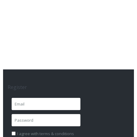
Register
I agree with
terms & conditions