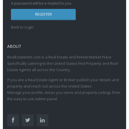
A password will be e-mailed to you
REGISTER
Back to Login
ABOUT
RealEstateHits.com is a Real Estate and Rental Market Place
Specifically catering to the United States.Find Property and Real
Estate Agents all across the Country.
If you are a Real Estate Agent or Broker publish your details and
property and reach out across the United States.
Manage your profile, Areas you serve and property Listings from
the easy to use Admin panel.