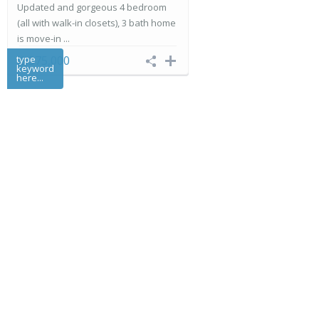
Updated and gorgeous 4 bedroom
(all with walk-in closets), 3 bath home
is move-in ...
type
$ 375,000
keyword
here...