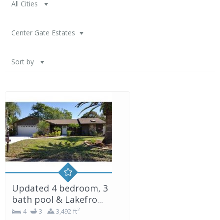
All Cities
Center Gate Estates
Sort by
Updated 4 bedroom, 3
bath pool & Lakefro...
2
4
3
3,492 ft